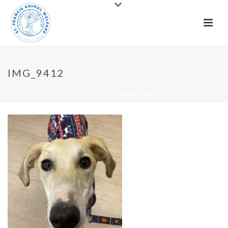
IMG_9412
HOME
»
DOGS
»
IMG_9412