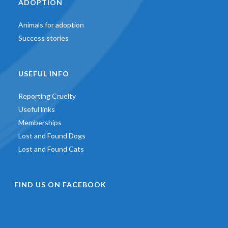
ADOPTION
Animals for adoption
Success stories
USEFUL INFO
Reporting Cruelty
Useful links
Memberships
Lost and Found Dogs
Lost and Found Cats
FIND US ON FACEBOOK