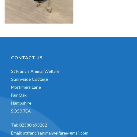
CONTACT US
St Francis Animal Welfare
Sunnyside Cottage
Mortimers Lane
Fair Oak
Hampshire
SO50 7EA
Tel:
02380 693282
Email:
stfrancisanimalwelfare@gmail.com