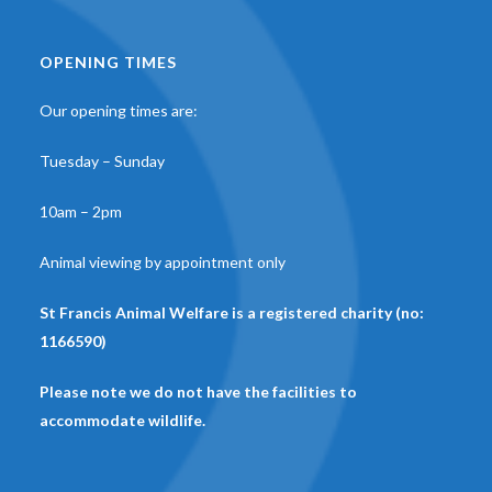
OPENING TIMES
Our opening times are:
Tuesday – Sunday
10am – 2pm
Animal viewing by appointment only
St Francis Animal Welfare is a registered charity (no:
1166590)
Please note we do not have the facilities to
accommodate wildlife.