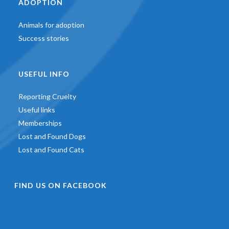
ADOPTION
Animals for adoption
Success stories
USEFUL INFO
Reporting Cruelty
Useful links
Memberships
Lost and Found Dogs
Lost and Found Cats
FIND US ON FACEBOOK