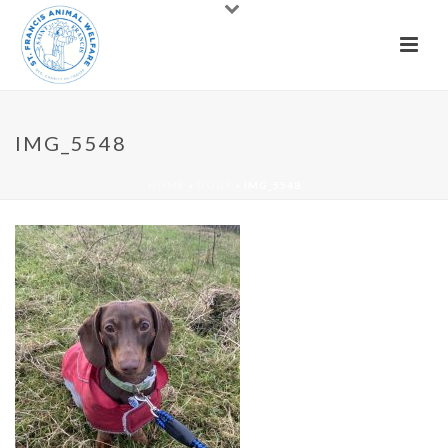
IMG_5548
HOME
»
DOGS
»
IMG_5548