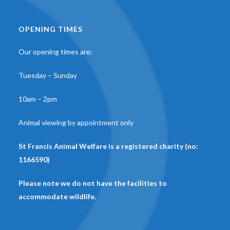
OPENING TIMES
Our opening times are:
Tuesday – Sunday
10am – 2pm
Animal viewing by appointment only
St Francis Animal Welfare is a registered charity (no:
1166590)
Please note we do not have the facilities to
accommodate wildlife.