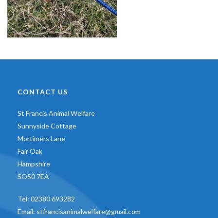
CONTACT US
St Francis Animal Welfare
Sunnyside Cottage
Mortimers Lane
Fair Oak
Hampshire
SO50 7EA
Tel:
02380 693282
Email:
stfrancisanimalwelfare@gmail.com