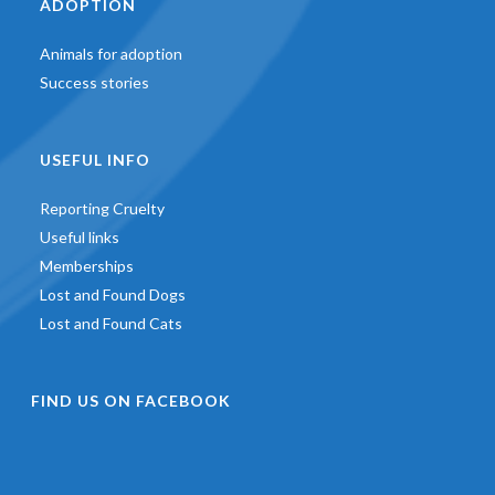
ADOPTION
Animals for adoption
Success stories
USEFUL INFO
Reporting Cruelty
Useful links
Memberships
Lost and Found Dogs
Lost and Found Cats
FIND US ON FACEBOOK