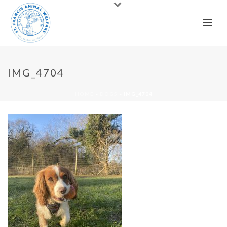
IMG_4704
HOME
»
DOGS
»
IMG_4704