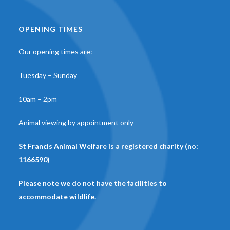
OPENING TIMES
Our opening times are:
Tuesday – Sunday
10am – 2pm
Animal viewing by appointment only
St Francis Animal Welfare is a registered charity (no:
1166590)
Please note we do not have the facilities to
accommodate wildlife.