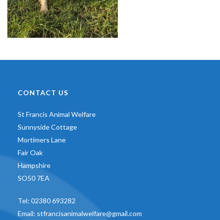
CONTACT US
St Francis Animal Welfare
Sunnyside Cottage
Mortimers Lane
Fair Oak
Hampshire
SO50 7EA
Tel:
02380 693282
Email:
stfrancisanimalwelfare@gmail.com