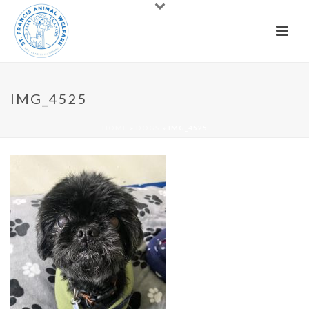
IMG_4525
HOME
»
DOGS
»
IMG_4525