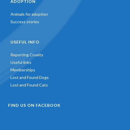
ADOPTION
Animals for adoption
Success stories
USEFUL INFO
Reporting Cruelty
Useful links
Memberships
Lost and Found Dogs
Lost and Found Cats
FIND US ON FACEBOOK