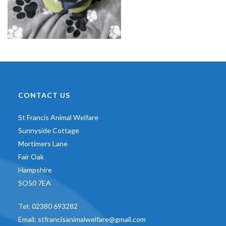
CONTACT US
St Francis Animal Welfare
Sunnyside Cottage
Mortimers Lane
Fair Oak
Hampshire
SO50 7EA
Tel:
02380 693282
Email:
stfrancisanimalwelfare@gmail.com