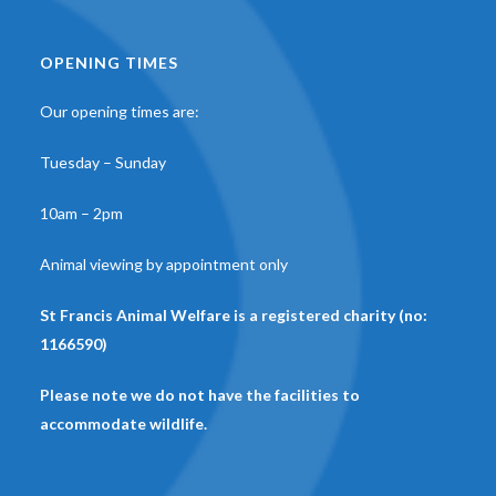
OPENING TIMES
Our opening times are:
Tuesday – Sunday
10am – 2pm
Animal viewing by appointment only
St Francis Animal Welfare is a registered charity (no:
1166590)
Please note we do not have the facilities to
accommodate wildlife.