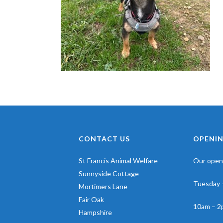
CONTACT US
OPENIN
St Francis Animal Welfare
Our openi
Sunnyside Cottage
Tuesday 
Mortimers Lane
Fair Oak
10am – 2
Hampshire