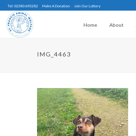
Tel: 02380 693282
Make A Donation
Join Our Lottery
Home
About
IMG_4463