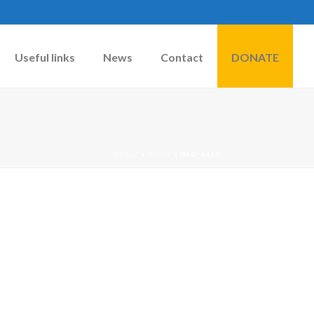
Useful links
News
Contact
DONATE
HOME
»
DOGS
»
IMG_4463