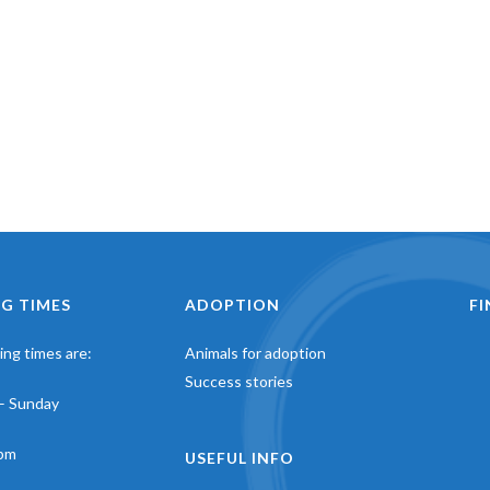
G TIMES
ADOPTION
F
ng times are:
Animals for adoption
Success stories
– Sunday
pm
USEFUL INFO