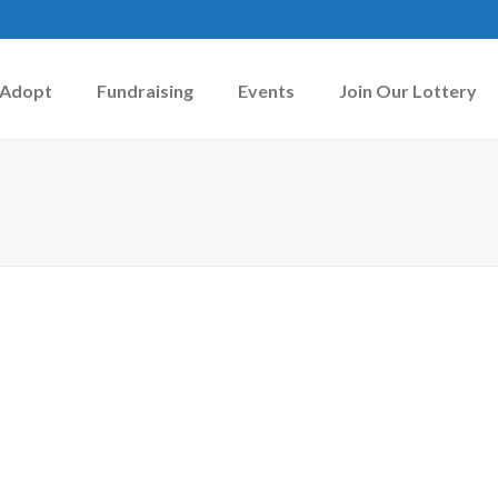
Adopt
Fundraising
Events
Join Our Lottery