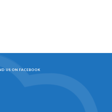
IND US ON FACEBOOK