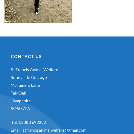
CONTACT US
St Francis Animal Welfare
Sunnyside Cottage
Mortimers Lane
Fair Oak
Hampshire
SO50 7EA
Tel:
02380 693282
Email:
stfrancisanimalwelfare@gmail.com