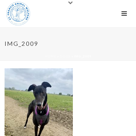
IMG_2009
HOME
»
DOGS
»
IMG_2009