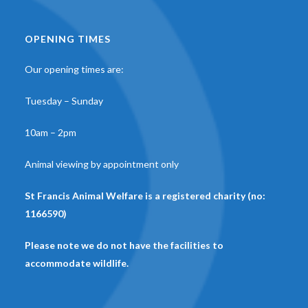
OPENING TIMES
Our opening times are:
Tuesday – Sunday
10am – 2pm
Animal viewing by appointment only
St Francis Animal Welfare is a registered charity (no:
1166590)
Please note we do not have the facilities to
accommodate wildlife.