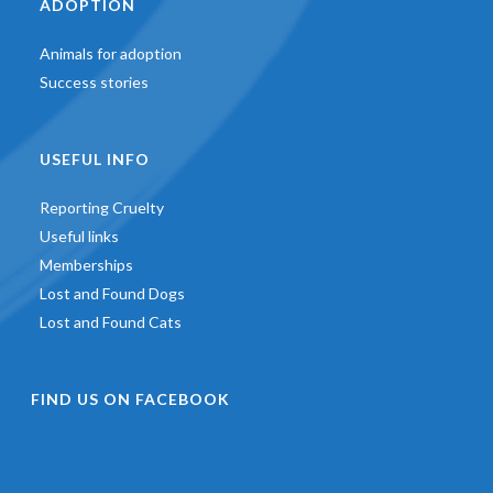
ADOPTION
Animals for adoption
Success stories
USEFUL INFO
Reporting Cruelty
Useful links
Memberships
Lost and Found Dogs
Lost and Found Cats
FIND US ON FACEBOOK