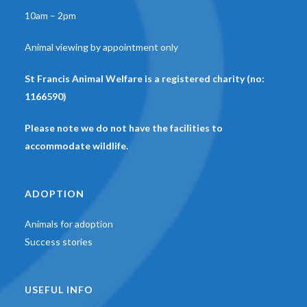
10am – 2pm
Animal viewing by appointment only
St Francis Animal Welfare is a registered charity (no:
1166590)
Please note we do not have the facilities to
accommodate wildlife.
ADOPTION
Animals for adoption
Success stories
USEFUL INFO