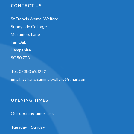
CONTACT US
St Francis Animal Welfare
Sunnyside Cottage
Mortimers Lane
Fair Oak
Hampshire
SO50 7EA
Tel:
02380 693282
Email:
stfrancisanimalwelfare@gmail.com
OPENING TIMES
Our opening times are:
Tuesday – Sunday