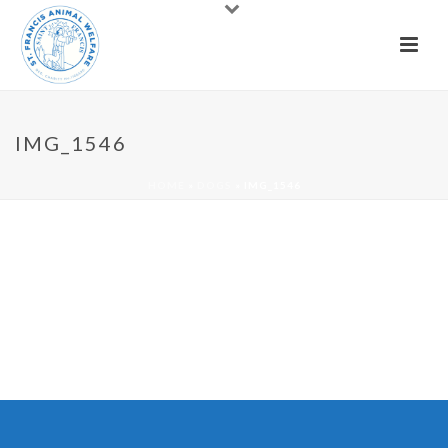
IMG_1546
HOME
»
DOGS
»
IMG_1546