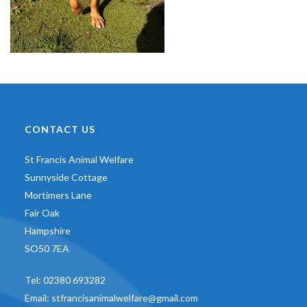
CONTACT US
St Francis Animal Welfare
Sunnyside Cottage
Mortimers Lane
Fair Oak
Hampshire
SO50 7EA
Tel:
02380 693282
Email:
stfrancisanimalwelfare@gmail.com