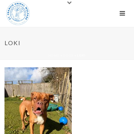
LOKI
HOME
»
DOGS
»
LOKI