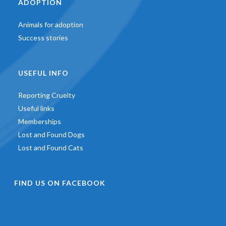
ADOPTION
Animals for adoption
Success stories
USEFUL INFO
Reporting Cruelty
Useful links
Memberships
Lost and Found Dogs
Lost and Found Cats
FIND US ON FACEBOOK