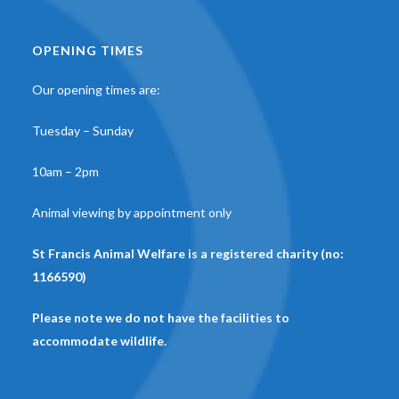
OPENING TIMES
Our opening times are:
Tuesday – Sunday
10am – 2pm
Animal viewing by appointment only
St Francis Animal Welfare is a registered charity (no:
1166590)
Please note we do not have the facilities to
accommodate wildlife.