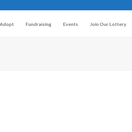
Adopt
Fundraising
Events
Join Our Lottery