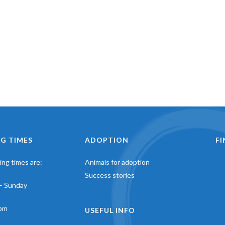
G TIMES
ADOPTION
F
ng times are:
Animals for adoption
Success stories
– Sunday
pm
USEFUL INFO