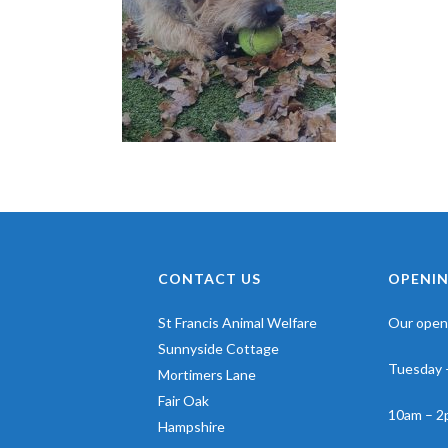
CONTACT US
OPENIN
St Francis Animal Welfare
Our openi
Sunnyside Cottage
Tuesday 
Mortimers Lane
Fair Oak
10am – 2
Hampshire