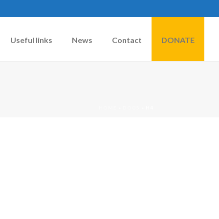
Useful links
News
Contact
DONATE
HOME
»
DOGS
»
H4