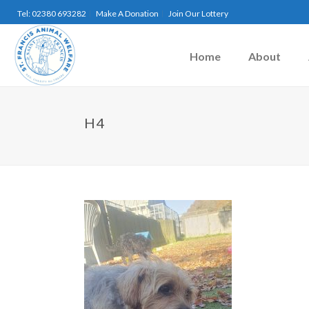
Tel: 02380 693282
Make A Donation
Join Our Lottery
Home
About
H4