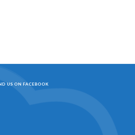
IND US ON FACEBOOK