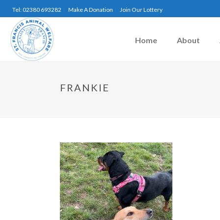
Tel: 02380 693282
Make A Donation
Join Our Lottery
Home
About
FRANKIE