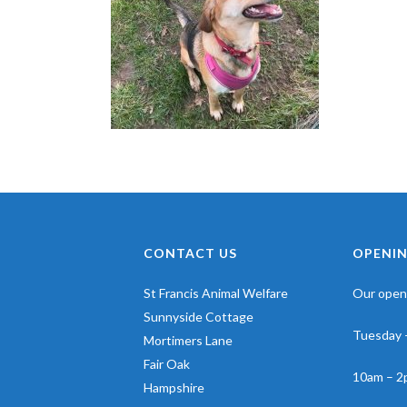
CONTACT US
OPENIN
St Francis Animal Welfare
Our openi
Sunnyside Cottage
Tuesday 
Mortimers Lane
Fair Oak
10am – 2
Hampshire