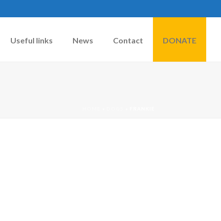
Useful links
News
Contact
DONATE
HOME
»
DOGS
»
FRANKIE