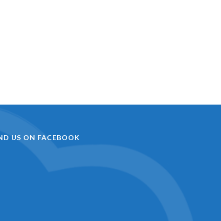
IND US ON FACEBOOK