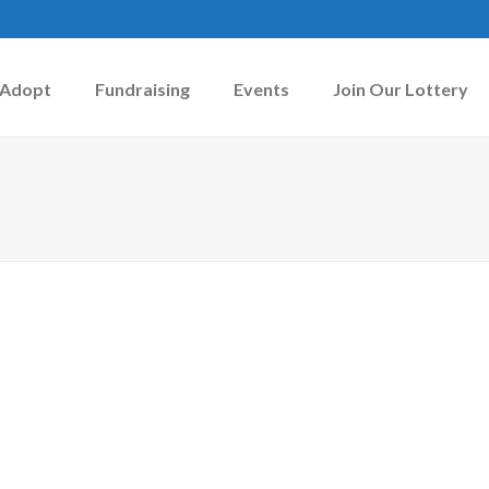
Adopt
Fundraising
Events
Join Our Lottery