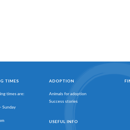
G TIMES
ADOPTION
F
ng times are:
Animals for adoption
Success stories
– Sunday
pm
USEFUL INFO