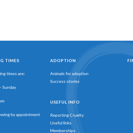
G TIMES
ADOPTION
F
ng times are:
Animals for adoption
Success stories
– Sunday
pm
USEFUL INFO
iewing by appointment
Reporting Cruelty
Useful links
Memberships