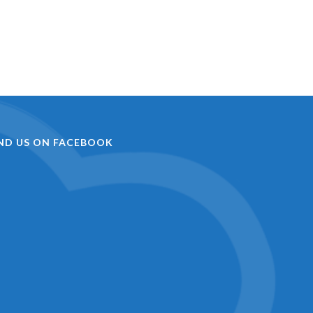
IND US ON FACEBOOK