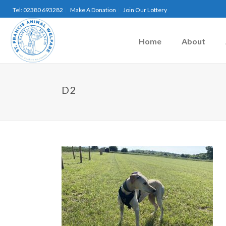
Tel: 02380 693282
Make A Donation
Join Our Lottery
Home
About
D2