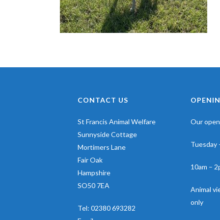
CONTACT US
OPENIN
St Francis Animal Welfare
Our openi
Sunnyside Cottage
Tuesday 
Mortimers Lane
Fair Oak
10am – 2
Hampshire
SO50 7EA
Animal v
only
Tel:
02380 693282