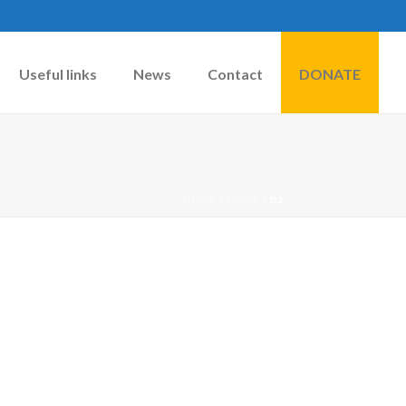
Useful links
News
Contact
DONATE
HOME
»
DOGS
»
D2