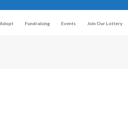
Adopt
Fundraising
Events
Join Our Lottery