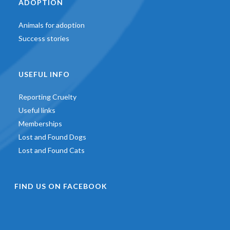
ADOPTION
Animals for adoption
Success stories
USEFUL INFO
Reporting Cruelty
Useful links
Memberships
Lost and Found Dogs
Lost and Found Cats
FIND US ON FACEBOOK