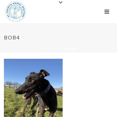
BOB4
HOME
»
DOGS
»
BOB4