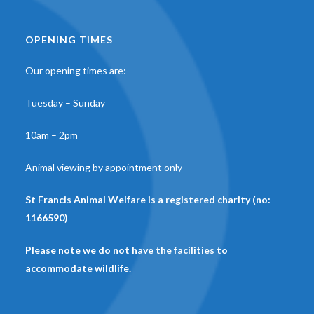
OPENING TIMES
Our opening times are:
Tuesday – Sunday
10am – 2pm
Animal viewing by appointment only
St Francis Animal Welfare is a registered charity (no:
1166590)
Please note we do not have the facilities to
accommodate wildlife.