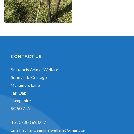
CONTACT US
St Francis Animal Welfare
Sunnyside Cottage
Mortimers Lane
Fair Oak
Hampshire
SO50 7EA
Tel:
02380 693282
Email:
stfrancisanimalwelfare@gmail.com