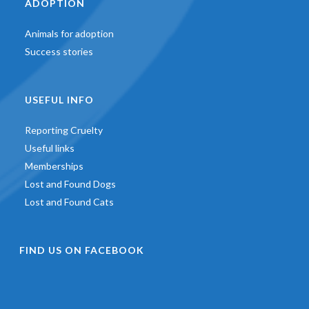
ADOPTION
Animals for adoption
Success stories
USEFUL INFO
Reporting Cruelty
Useful links
Memberships
Lost and Found Dogs
Lost and Found Cats
FIND US ON FACEBOOK