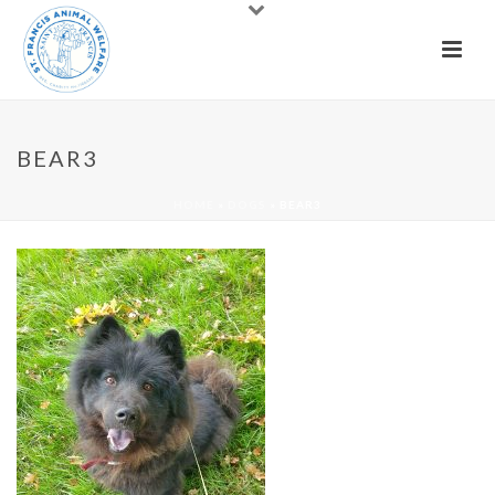
BEAR3
HOME
»
DOGS
»
BEAR3