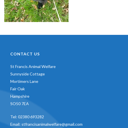
CONTACT US
St Francis Animal Welfare
Sunnyside Cottage
Mortimers Lane
Fair Oak
Hampshire
SO50 7EA
Tel:
02380 693282
Email:
stfrancisanimalwelfare@gmail.com