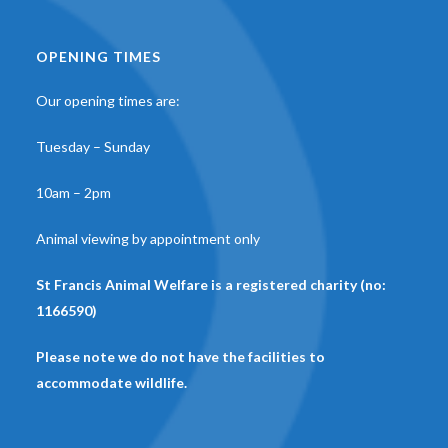
OPENING TIMES
Our opening times are:
Tuesday – Sunday
10am – 2pm
Animal viewing by appointment only
St Francis Animal Welfare is a registered charity (no:
1166590)
Please note we do not have the facilities to
accommodate wildlife.