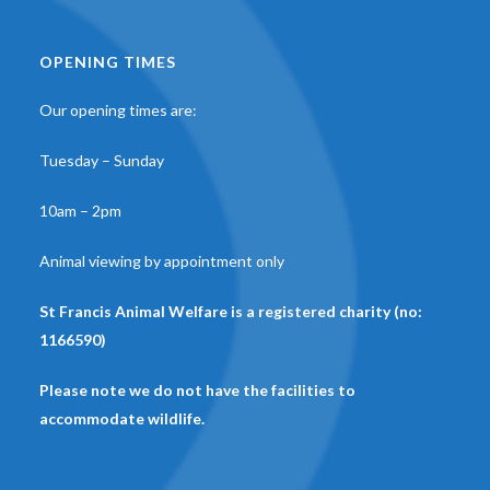
OPENING TIMES
Our opening times are:
Tuesday – Sunday
10am – 2pm
Animal viewing by appointment only
St Francis Animal Welfare is a registered charity (no:
1166590)
Please note we do not have the facilities to
accommodate wildlife.