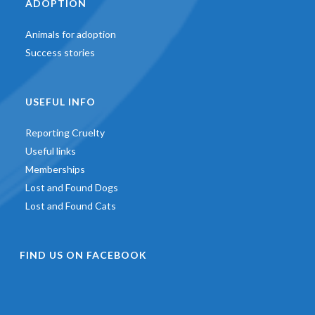
ADOPTION
Animals for adoption
Success stories
USEFUL INFO
Reporting Cruelty
Useful links
Memberships
Lost and Found Dogs
Lost and Found Cats
FIND US ON FACEBOOK