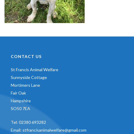
CONTACT US
St Francis Animal Welfare
Sunnyside Cottage
Mortimers Lane
Fair Oak
Hampshire
SO50 7EA
Tel:
02380 693282
Email:
stfrancisanimalwelfare@gmail.com