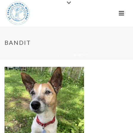
BANDIT
HOME
»
DOGS
»
BANDIT