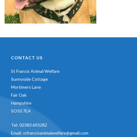
CONTACT US
St Francis Animal Welfare
Sunnyside Cottage
Mortimers Lane
Fair Oak
Hampshire
SO50 7EA
Tel:
02380 693282
Email:
stfrancisanimalwelfare@gmail.com