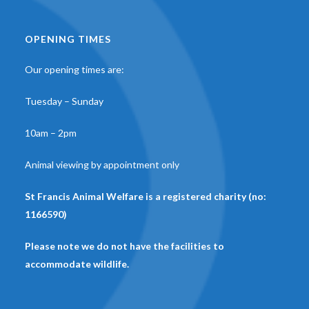
OPENING TIMES
Our opening times are:
Tuesday – Sunday
10am – 2pm
Animal viewing by appointment only
St Francis Animal Welfare is a registered charity (no:
1166590)
Please note we do not have the facilities to
accommodate wildlife.