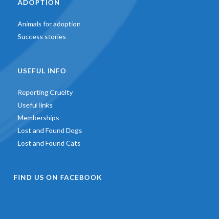
ADOPTION
Animals for adoption
Success stories
USEFUL INFO
Reporting Cruelty
Useful links
Memberships
Lost and Found Dogs
Lost and Found Cats
FIND US ON FACEBOOK