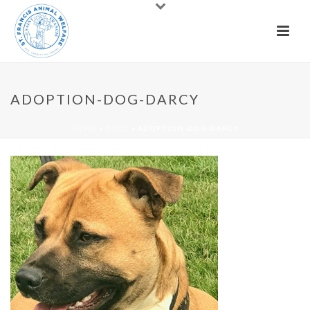
ADOPTION-DOG-DARCY
HOME
»
DOGS
»
ADOPTION-DOG-DARCY