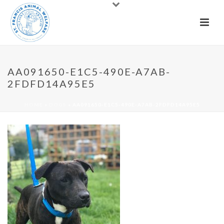
AA091650-E1C5-490E-A7AB-
2FDFD14A95E5
HOME
»
DOGS
»
AA091650-E1C5-490E-A7AB-2FDFD14A95E5