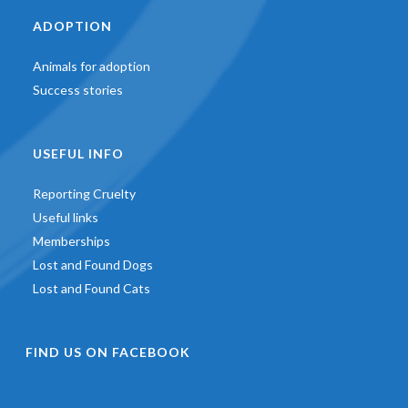
ADOPTION
Animals for adoption
Success stories
USEFUL INFO
Reporting Cruelty
Useful links
Memberships
Lost and Found Dogs
Lost and Found Cats
FIND US ON FACEBOOK