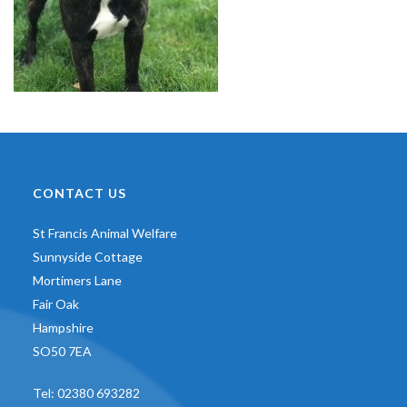
CONTACT US
St Francis Animal Welfare
Sunnyside Cottage
Mortimers Lane
Fair Oak
Hampshire
SO50 7EA
Tel:
02380 693282