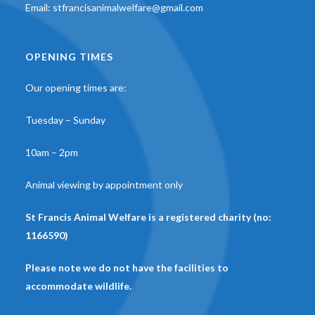
Email:
stfrancisanimalwelfare@gmail.com
OPENING TIMES
Our opening times are:
Tuesday – Sunday
10am – 2pm
Animal viewing by appointment only
St Francis Animal Welfare is a registered charity (no:
1166590)
Please note we do not have the facilities to
accommodate wildlife.