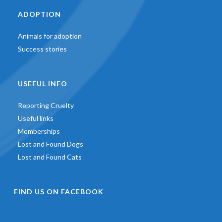
ADOPTION
Animals for adoption
Success stories
USEFUL INFO
Reporting Cruelty
Useful links
Memberships
Lost and Found Dogs
Lost and Found Cats
FIND US ON FACEBOOK