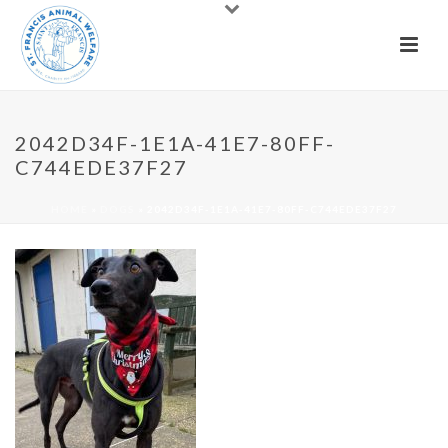
2042D34F-1E1A-41E7-80FF-
C744EDE37F27
HOME
»
DOGS
»
2042D34F-1E1A-41E7-80FF-C744EDE37F27