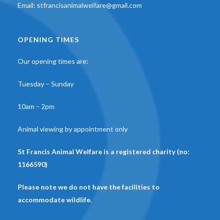
Email:
stfrancisanimalwelfare@gmail.com
OPENING TIMES
Our opening times are:
Tuesday – Sunday
10am – 2pm
Animal viewing by appointment only
St Francis Animal Welfare is a registered charity (no:
1166590)
Please note we do not have the facilities to
accommodate wildlife.