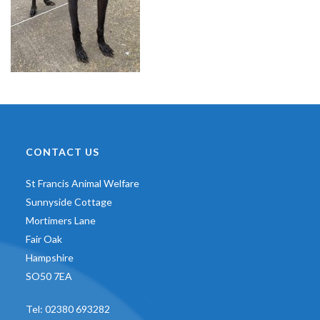
CONTACT US
St Francis Animal Welfare
Sunnyside Cottage
Mortimers Lane
Fair Oak
Hampshire
SO50 7EA
Tel:
02380 693282