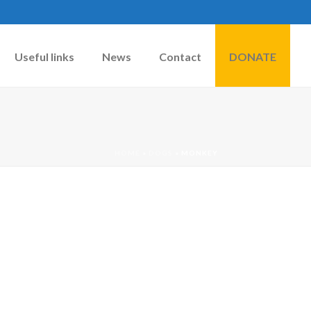
Useful links
News
Contact
DONATE
HOME
»
DOGS
»
MONKEY