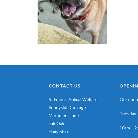
CONTACT US
OPENIN
St Francis Animal Welfare
Our openi
Sunnyside Cottage
Tuesday 
Mortimers Lane
Fair Oak
10am – 2
Hampshire