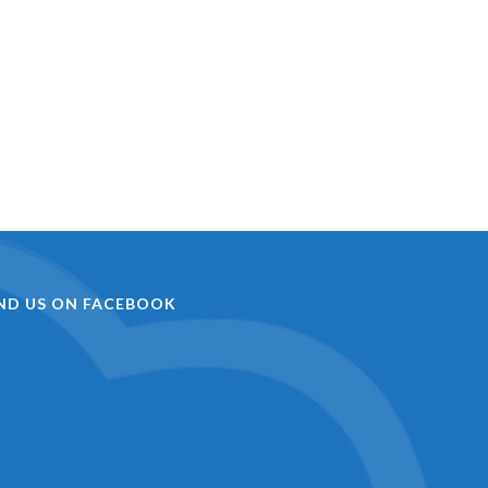
IND US ON FACEBOOK