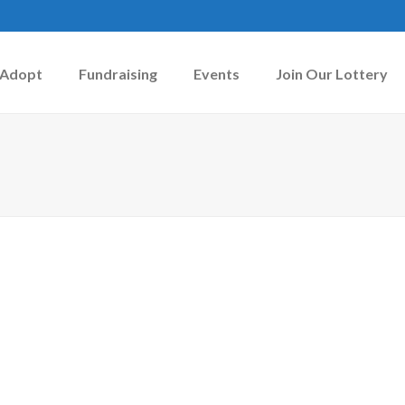
Adopt
Fundraising
Events
Join Our Lottery