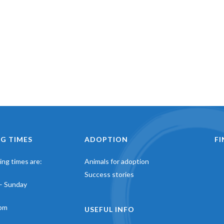
G TIMES
ADOPTION
F
ng times are:
Animals for adoption
Success stories
– Sunday
pm
USEFUL INFO