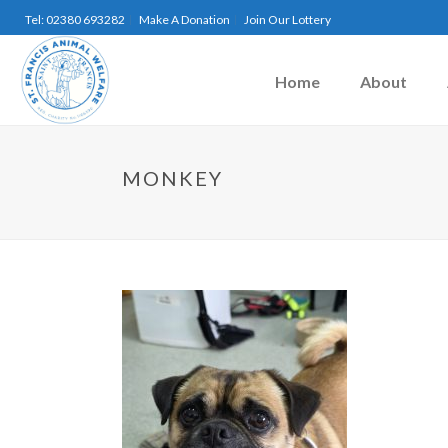
Tel: 02380 693282
Make A Donation
Join Our Lottery
Home
About
MONKEY