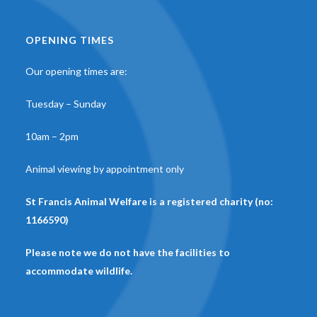
OPENING TIMES
Our opening times are:
Tuesday – Sunday
10am – 2pm
Animal viewing by appointment only
St Francis Animal Welfare is a registered charity (no:
1166590)
Please note we do not have the facilities to
accommodate wildlife.