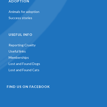
ADOPTION
Animals for adoption
Success stories
USEFUL INFO
Reporting Cruelty
Useful links
Memberships
Lost and Found Dogs
Lost and Found Cats
FIND US ON FACEBOOK