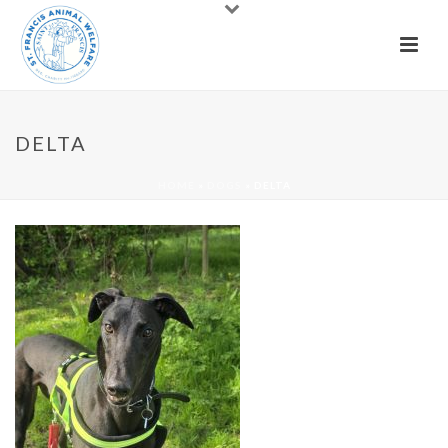
DELTA
HOME
»
DOGS
»
DELTA