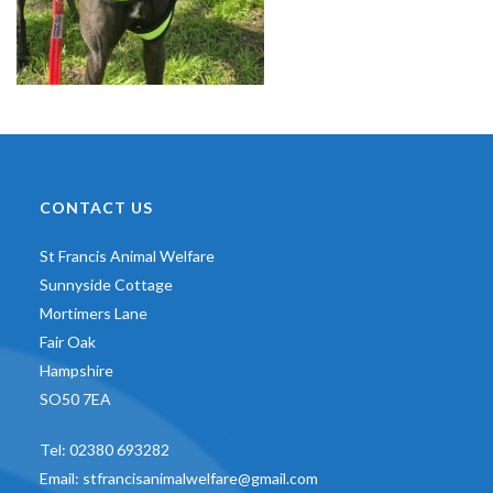
CONTACT US
St Francis Animal Welfare
Sunnyside Cottage
Mortimers Lane
Fair Oak
Hampshire
SO50 7EA
Tel:
02380 693282
Email:
stfrancisanimalwelfare@gmail.com