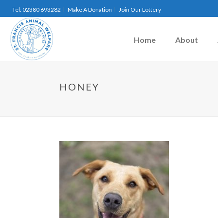
Tel: 02380 693282
Make A Donation
Join Our Lottery
Home
About
HONEY