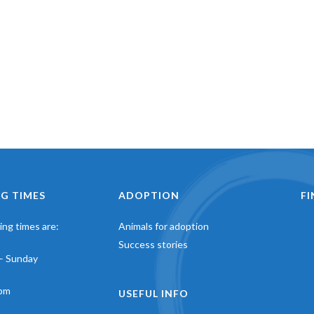
G TIMES
ADOPTION
F
ng times are:
Animals for adoption
Success stories
– Sunday
pm
USEFUL INFO