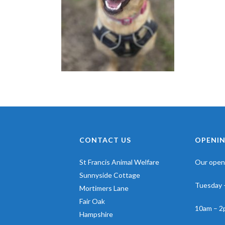
CONTACT US
OPENIN
St Francis Animal Welfare
Our openi
Sunnyside Cottage
Tuesday 
Mortimers Lane
Fair Oak
10am – 2
Hampshire