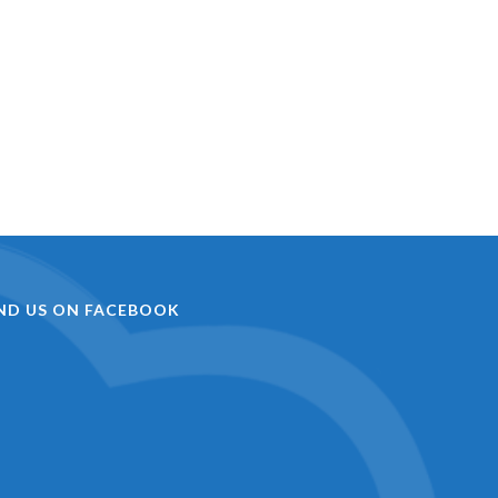
IND US ON FACEBOOK