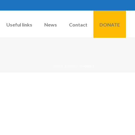
Useful links
News
Contact
DONATE
HOME
»
DOGS
»
HONEY