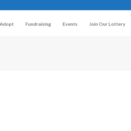
Adopt
Fundraising
Events
Join Our Lottery