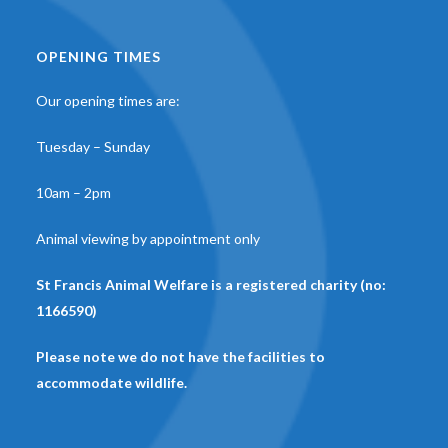
OPENING TIMES
Our opening times are:
Tuesday – Sunday
10am – 2pm
Animal viewing by appointment only
St Francis Animal Welfare is a registered charity (no:
1166590)
Please note we do not have the facilities to
accommodate wildlife.