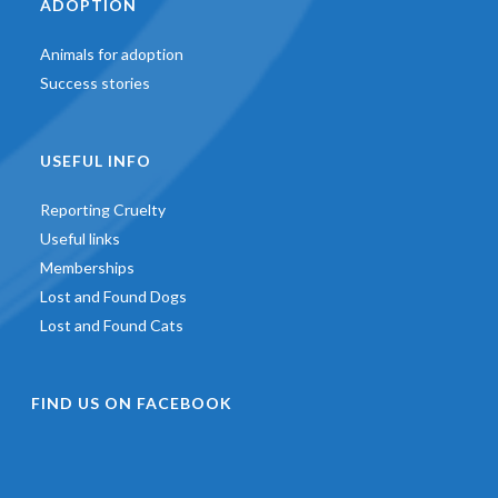
ADOPTION
Animals for adoption
Success stories
USEFUL INFO
Reporting Cruelty
Useful links
Memberships
Lost and Found Dogs
Lost and Found Cats
FIND US ON FACEBOOK