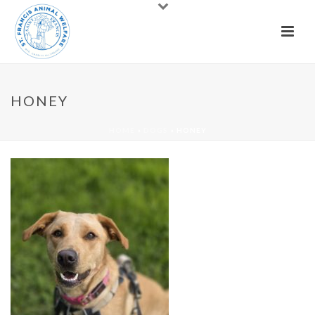
HONEY
HOME
»
DOGS
»
HONEY