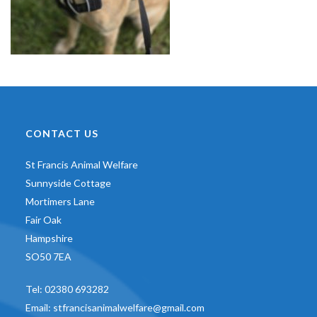
CONTACT US
St Francis Animal Welfare
Sunnyside Cottage
Mortimers Lane
Fair Oak
Hampshire
SO50 7EA
Tel:
02380 693282
Email:
stfrancisanimalwelfare@gmail.com