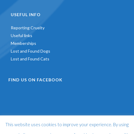
USEFUL INFO
Reporting Cruelty
Useful links
Memberships
Lost and Found Dogs
Lost and Found Cats
FIND US ON FACEBOOK
This website uses cookies to improve your experience. By using
©
2026 - St Francis Animal Welfare -
Web Design & Development
by
One2create Ltd