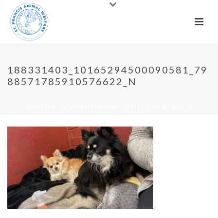
188331403_10165294500090581_79
88571785910576622_N
HOME
»
DOGS
»
188331403_10165294500090581_7988571785910576622_N