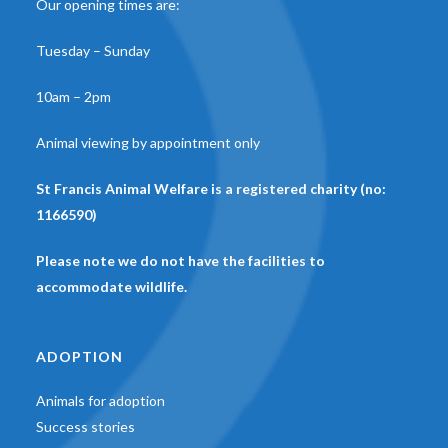
Our opening times are:
Tuesday – Sunday
10am – 2pm
Animal viewing by appointment only
St Francis Animal Welfare is a registered charity (no:
1166590)
Please note we do not have the facilities to
accommodate wildlife.
ADOPTION
Animals for adoption
Success stories