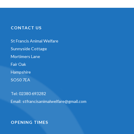
CONTACT US
St Francis Animal Welfare
Sunnyside Cottage
Mortimers Lane
Fair Oak
Hampshire
SO50 7EA
Tel:
02380 693282
Email:
stfrancisanimalwelfare@gmail.com
OPENING TIMES