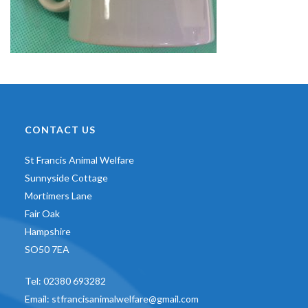
CONTACT US
St Francis Animal Welfare
Sunnyside Cottage
Mortimers Lane
Fair Oak
Hampshire
SO50 7EA
Tel:
02380 693282
Email:
stfrancisanimalwelfare@gmail.com