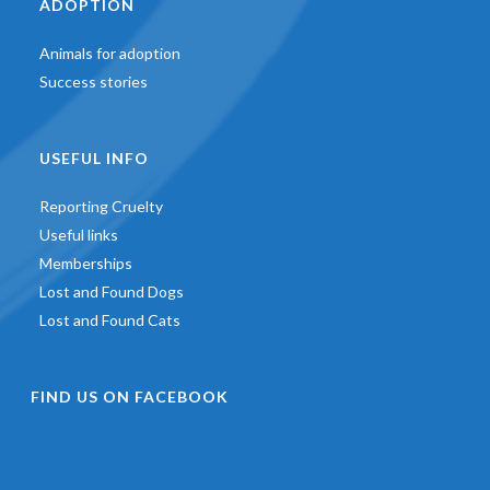
ADOPTION
Animals for adoption
Success stories
USEFUL INFO
Reporting Cruelty
Useful links
Memberships
Lost and Found Dogs
Lost and Found Cats
FIND US ON FACEBOOK