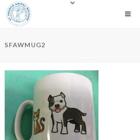
SFAWMUG2
HOME
»
CONTACT
»
SFAWMUG2