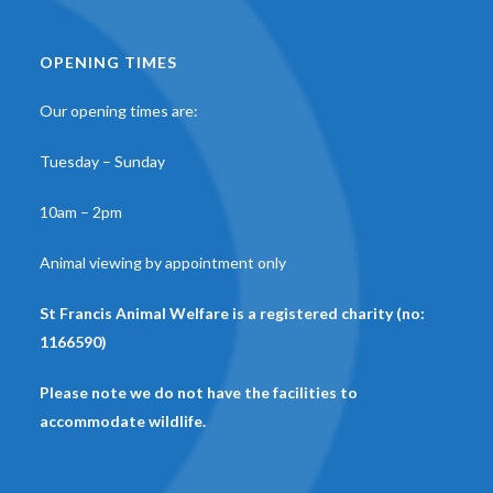
OPENING TIMES
Our opening times are:
Tuesday – Sunday
10am – 2pm
Animal viewing by appointment only
St Francis Animal Welfare is a registered charity (no:
1166590)
Please note we do not have the facilities to
accommodate wildlife.