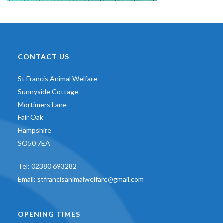
CONTACT US
St Francis Animal Welfare
Sunnyside Cottage
Mortimers Lane
Fair Oak
Hampshire
SO50 7EA
Tel:
02380 693282
Email:
stfrancisanimalwelfare@gmail.com
OPENING TIMES