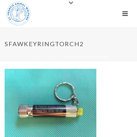
SFAWKEYRINGTORCH2
HOME
»
CONTACT
»
SFAWKEYRINGTORCH2