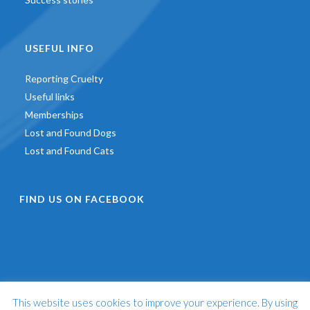
USEFUL INFO
Reporting Cruelty
Useful links
Memberships
Lost and Found Dogs
Lost and Found Cats
FIND US ON FACEBOOK
This website uses cookies to improve your experience. By using
©
2026 - St Francis Animal Welfare -
Web Design & Development
by