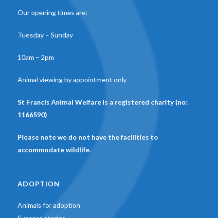
Our opening times are:
Tuesday – Sunday
10am – 2pm
Animal viewing by appointment only
St Francis Animal Welfare is a registered charity (no:
1166590)
Please note we do not have the facilities to
accommodate wildlife.
ADOPTION
Animals for adoption
Success stories