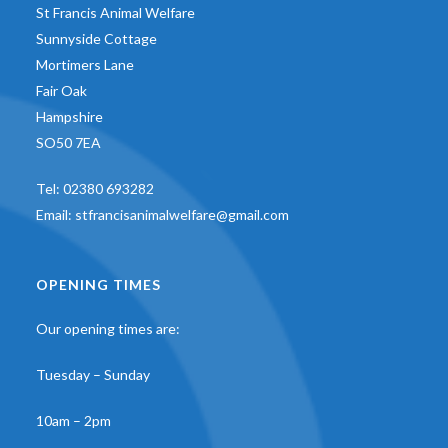
St Francis Animal Welfare
Sunnyside Cottage
Mortimers Lane
Fair Oak
Hampshire
SO50 7EA
Tel:
02380 693282
Email:
stfrancisanimalwelfare@gmail.com
OPENING TIMES
Our opening times are:
Tuesday – Sunday
10am – 2pm