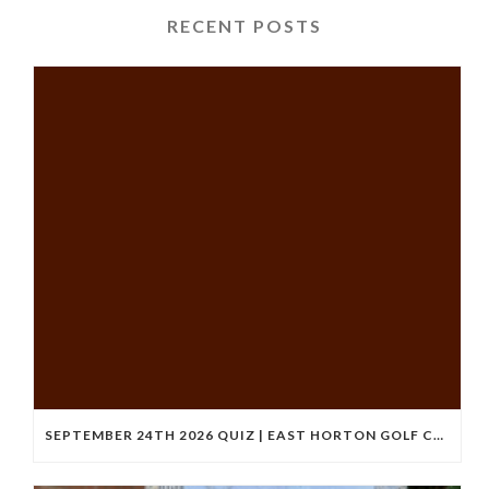
RECENT POSTS
SEPTEMBER 24TH 2026 QUIZ | EAST HORTON GOLF CLUB