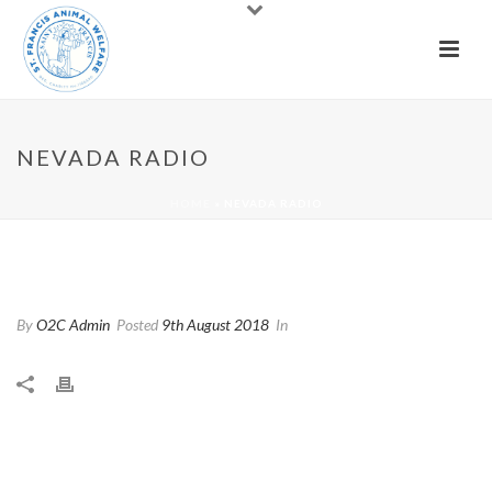
NEVADA RADIO
HOME
»
NEVADA RADIO
Nevada Radio
By
O2C Admin
Posted
9th August 2018
In