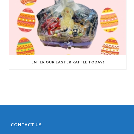
ENTER OUR EASTER RAFFLE TODAY!
CONTACT US