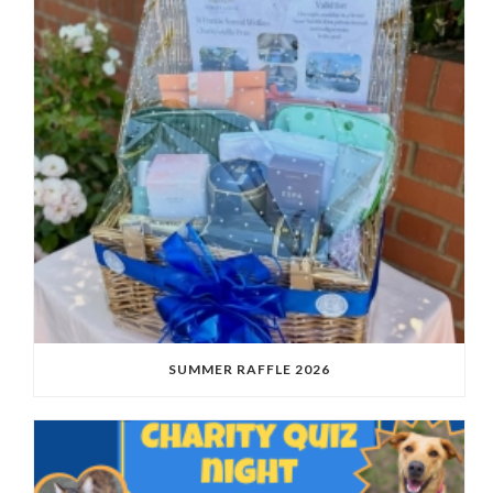
SUMMER RAFFLE 2026