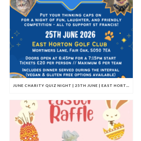
JUNE CHARITY QUIZ NIGHT | 25TH JUNE | EAST HORTON GOLF CLUB