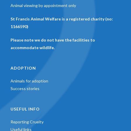
Animal viewing by appointment only
St Francis Animal Welfare is a registered charity (no:
1166590)
Please note we do not have the facilities to
accommodate wildlife.
ADOPTION
Animals for adoption
Success stories
USEFUL INFO
Reporting Cruelty
Useful links