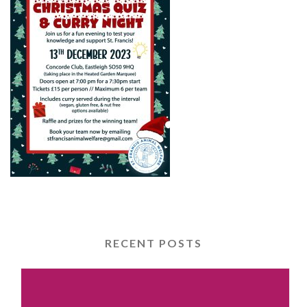
RECENT POSTS