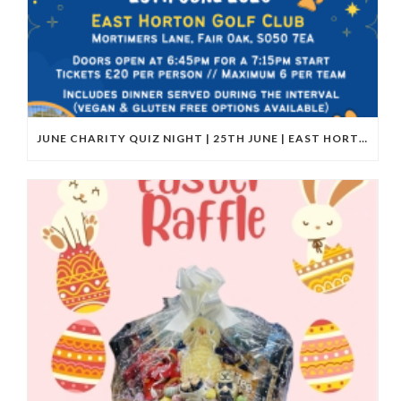
JUNE CHARITY QUIZ NIGHT | 25TH JUNE | EAST HORTON GOLF CLUB