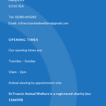
SO50 7EA
Tel:
02380 693282
Email:
stfrancisanimalwelfare@gmail.com
OPENING TIMES
Our opening times are:
Tuesday – Sunday
10am – 2pm
Animal viewing by appointment only
St Francis Animal Welfare is a registered charity (no:
1166590)