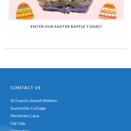
ENTER OUR EASTER RAFFLE TODAY!
CONTACT US
St Francis Animal Welfare
Sunnyside Cottage
Mortimers Lane
Fair Oak
Hampshire