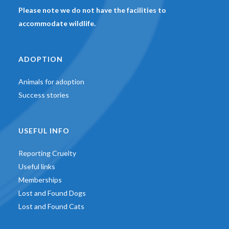
Please note we do not have the facilities to
accommodate wildlife.
ADOPTION
Animals for adoption
Success stories
USEFUL INFO
Reporting Cruelty
Useful links
Memberships
Lost and Found Dogs
Lost and Found Cats