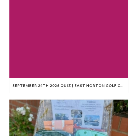
SEPTEMBER 24TH 2026 QUIZ | EAST HORTON GOLF CLUB