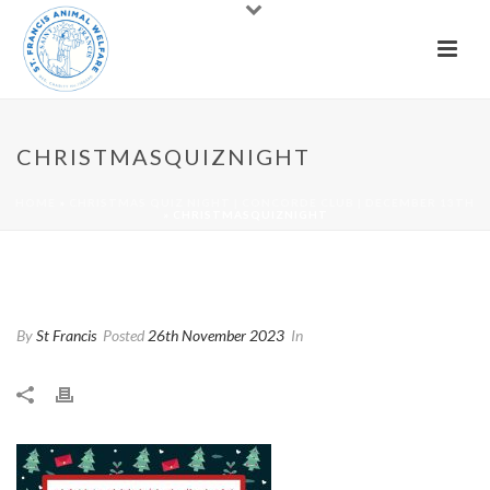
CHRISTMASQUIZNIGHT
HOME
»
CHRISTMAS QUIZ NIGHT | CONCORDE CLUB | DECEMBER 13TH
»
CHRISTMASQUIZNIGHT
Christmasquiznight
By
St Francis
Posted
26th November 2023
In