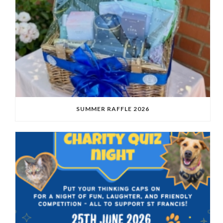
SUMMER RAFFLE 2026