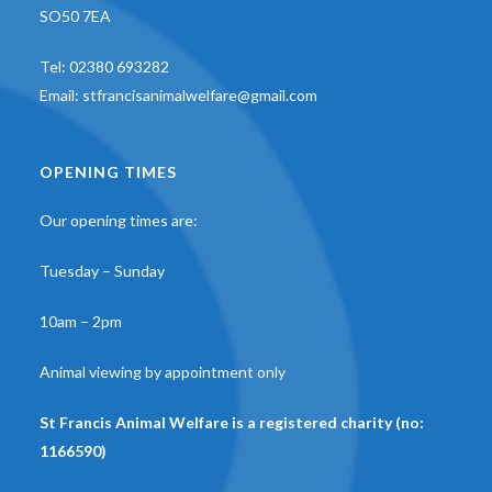
SO50 7EA
Tel:
02380 693282
Email:
stfrancisanimalwelfare@gmail.com
OPENING TIMES
Our opening times are:
Tuesday – Sunday
10am – 2pm
Animal viewing by appointment only
St Francis Animal Welfare is a registered charity (no:
1166590)