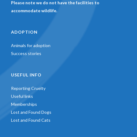
Please note we do not have the facilities to
accommodate wildlife.
ADOPTION
Animals for adoption
Success stories
USEFUL INFO
Reporting Cruelty
Useful links
Memberships
Lost and Found Dogs
Lost and Found Cats