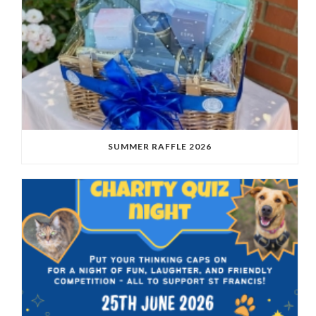
SUMMER RAFFLE 2026