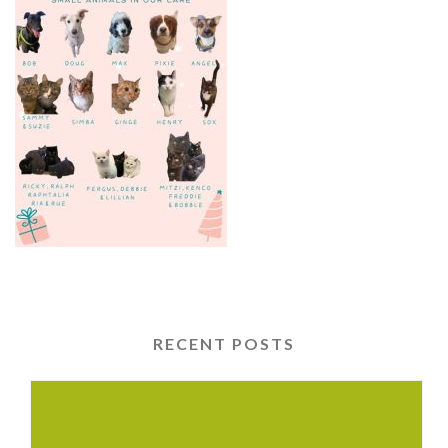
RECENT POSTS