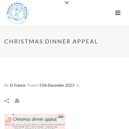
CHRISTMAS DINNER APPEAL
HOME
»
CHRISTMAS DINNER APPEAL
»
CHRISTMAS DINNER APPEAL
Christmas Dinner Appeal
By
St Francis
Posted
15th December 2023
In