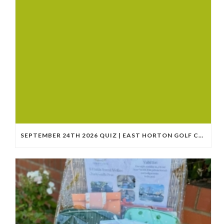
SEPTEMBER 24TH 2026 QUIZ | EAST HORTON GOLF CLUB