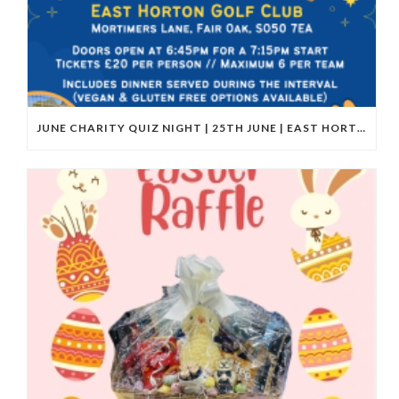
JUNE CHARITY QUIZ NIGHT | 25TH JUNE | EAST HORTON GOLF CLUB