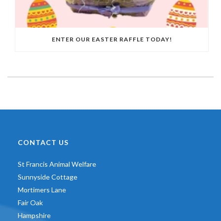
ENTER OUR EASTER RAFFLE TODAY!
CONTACT US
St Francis Animal Welfare
Sunnyside Cottage
Mortimers Lane
Fair Oak
Hampshire