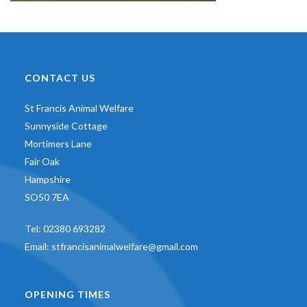
CONTACT US
St Francis Animal Welfare
Sunnyside Cottage
Mortimers Lane
Fair Oak
Hampshire
SO50 7EA
Tel:
02380 693282
Email:
stfrancisanimalwelfare@gmail.com
OPENING TIMES