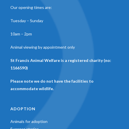
Our opening times are:
Tuesday – Sunday
10am – 2pm
Animal viewing by appointment only
St Francis Animal Welfare is a registered charity (no:
1166590)
Please note we do not have the facilities to
accommodate wildlife.
ADOPTION
Animals for adoption
Success stories