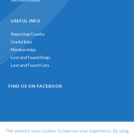
USEFUL INFO
Reporting Cruelty
Useful links
Memberships
Lost and Found Dogs
Lost and Found Cats
FIND US ON FACEBOOK
This website uses cookies to improve your experience. By using
©
2026 - St Francis Animal Welfare -
Web Design & Development
by