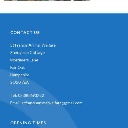
CONTACT US
St Francis Animal Welfare
Sunnyside Cottage
Mortimers Lane
Fair Oak
Hampshire
SO50 7EA
Tel:
02380 693282
Email:
stfrancisanimalwelfare@gmail.com
OPENING TIMES