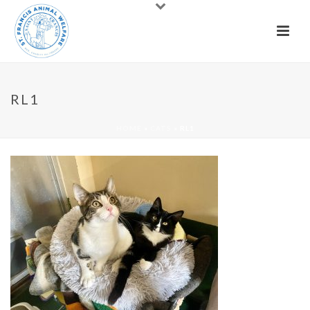
RL1
HOME
»
CATS
»
RL1