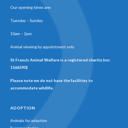
Our opening times are:
Tuesday – Sunday
10am – 2pm
Animal viewing by appointment only
St Francis Animal Welfare is a registered charity (no:
1166590)
Please note we do not have the facilities to
accommodate wildlife.
ADOPTION
Animals for adoption
Success stories