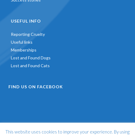
USEFUL INFO
Reporting Cruelty
Useful links
Memberships
Lost and Found Dogs
Lost and Found Cats
FIND US ON FACEBOOK
This website uses cookies to improve your experience. By using
©
2026 - St Francis Animal Welfare -
Web Design & Development
by