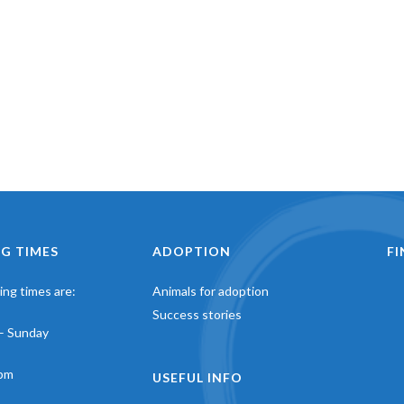
G TIMES
ADOPTION
F
ng times are:
Animals for adoption
Success stories
– Sunday
pm
USEFUL INFO