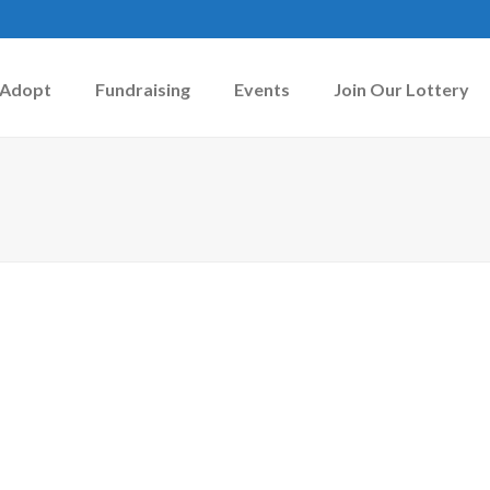
Adopt
Fundraising
Events
Join Our Lottery