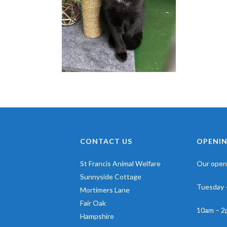
CONTACT US
OPENIN
St Francis Animal Welfare
Our openi
Sunnyside Cottage
Tuesday 
Mortimers Lane
Fair Oak
10am – 2
Hampshire