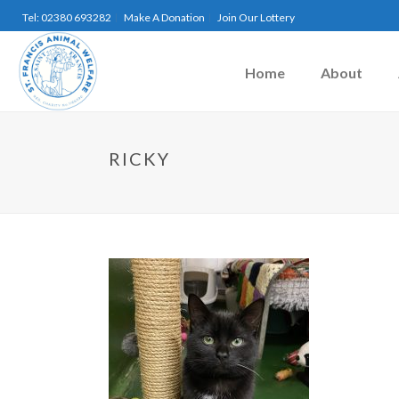
Tel: 02380 693282
Make A Donation
Join Our Lottery
Home
About
RICKY