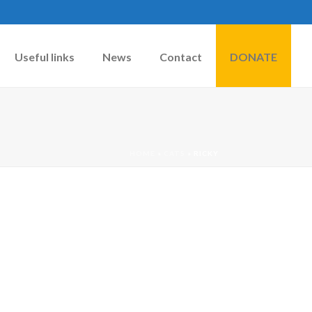
Useful links
News
Contact
DONATE
HOME
»
CATS
»
RICKY