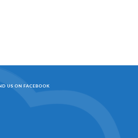
IND US ON FACEBOOK