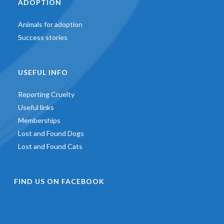
ADOPTION
Animals for adoption
Success stories
USEFUL INFO
Reporting Cruelty
Useful links
Memberships
Lost and Found Dogs
Lost and Found Cats
FIND US ON FACEBOOK