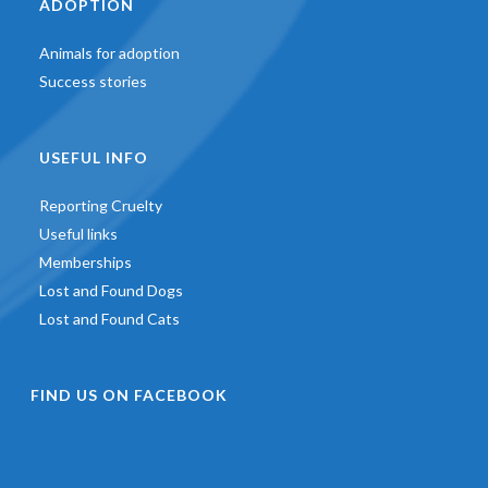
ADOPTION
Animals for adoption
Success stories
USEFUL INFO
Reporting Cruelty
Useful links
Memberships
Lost and Found Dogs
Lost and Found Cats
FIND US ON FACEBOOK