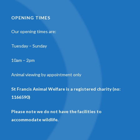
OPENING TIMES
Our opening times are:
Tuesday – Sunday
10am – 2pm
Animal viewing by appointment only
St Francis Animal Welfare is a registered charity (no:
1166590)
Please note we do not have the facilities to
accommodate wildlife.