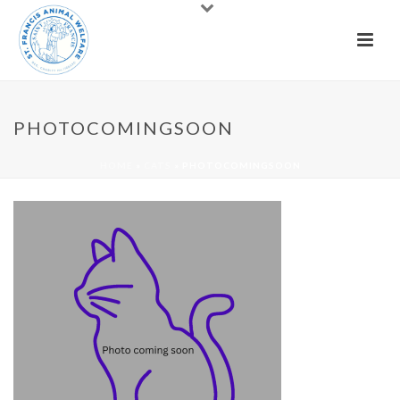
PHOTOCOMINGSOON
HOME
»
CATS
»
PHOTOCOMINGSOON