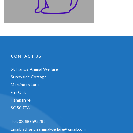
CONTACT US
St Francis Animal Welfare
Sunnyside Cottage
Mortimers Lane
Fair Oak
Hampshire
SO50 7EA
Tel:
02380 693282
Email:
stfrancisanimalwelfare@gmail.com