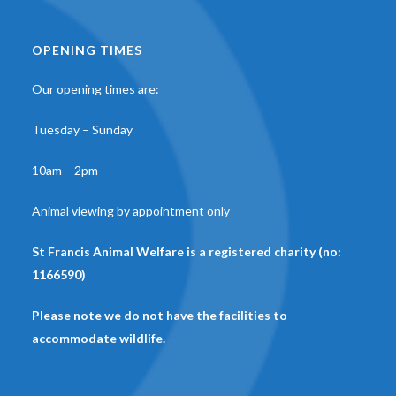
OPENING TIMES
Our opening times are:
Tuesday – Sunday
10am – 2pm
Animal viewing by appointment only
St Francis Animal Welfare is a registered charity (no:
1166590)
Please note we do not have the facilities to
accommodate wildlife.