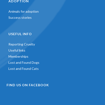
ADOPTION
Animals for adoption
Success stories
USEFUL INFO
Reporting Cruelty
Useful links
Memberships
Lost and Found Dogs
Lost and Found Cats
FIND US ON FACEBOOK