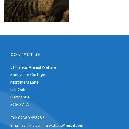
CONTACT US
St Francis Animal Welfare
Sunnyside Cottage
Mortimers Lane
Fair Oak
Hampshire
SO50 7EA
Tel:
02380 693282
Email:
stfrancisanimalwelfare@gmail.com