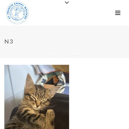
N3
HOME
»
CATS
»
N3