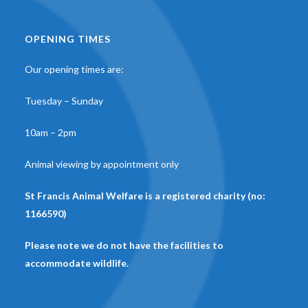
OPENING TIMES
Our opening times are:
Tuesday – Sunday
10am – 2pm
Animal viewing by appointment only
St Francis Animal Welfare is a registered charity (no:
1166590)
Please note we do not have the facilities to
accommodate wildlife.