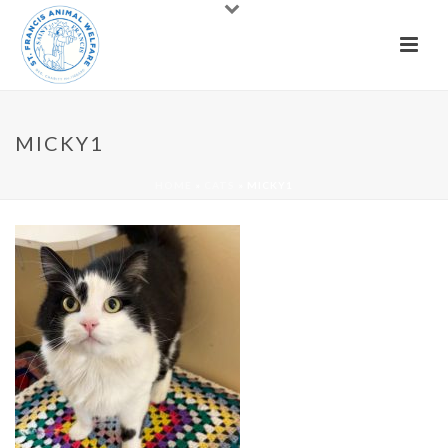
MICKY1
HOME
»
CATS
»
MICKY1