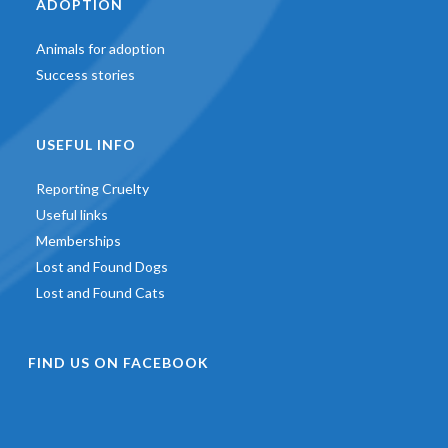
ADOPTION
Animals for adoption
Success stories
USEFUL INFO
Reporting Cruelty
Useful links
Memberships
Lost and Found Dogs
Lost and Found Cats
FIND US ON FACEBOOK