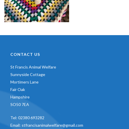
CONTACT US
St Francis Animal Welfare
Sunnyside Cottage
Mortimers Lane
Fair Oak
Hampshire
SO50 7EA
Tel:
02380 693282
Email:
stfrancisanimalwelfare@gmail.com