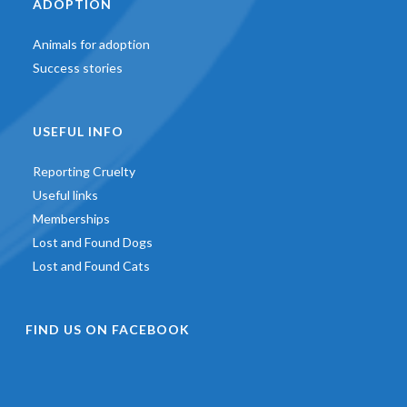
ADOPTION
Animals for adoption
Success stories
USEFUL INFO
Reporting Cruelty
Useful links
Memberships
Lost and Found Dogs
Lost and Found Cats
FIND US ON FACEBOOK