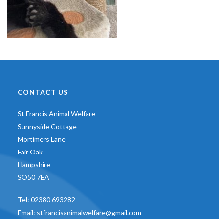
CONTACT US
St Francis Animal Welfare
Sunnyside Cottage
Mortimers Lane
Fair Oak
Hampshire
SO50 7EA
Tel:
02380 693282
Email:
stfrancisanimalwelfare@gmail.com