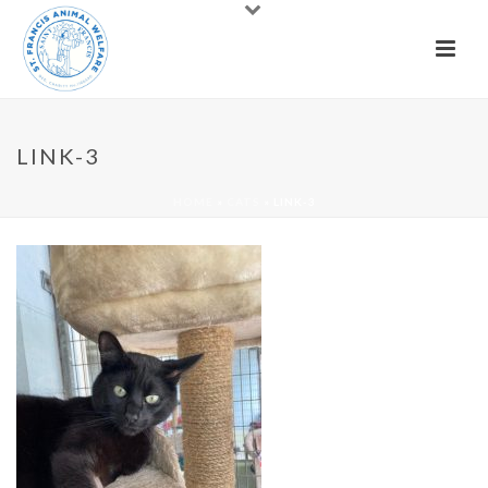
LINK-3
HOME
»
CATS
»
LINK-3