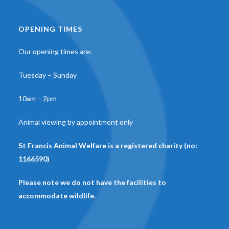
OPENING TIMES
Our opening times are:
Tuesday – Sunday
10am – 2pm
Animal viewing by appointment only
St Francis Animal Welfare is a registered charity (no:
1166590)
Please note we do not have the facilities to
accommodate wildlife.