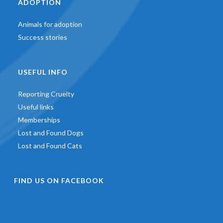
ADOPTION
Animals for adoption
Success stories
USEFUL INFO
Reporting Cruelty
Useful links
Memberships
Lost and Found Dogs
Lost and Found Cats
FIND US ON FACEBOOK