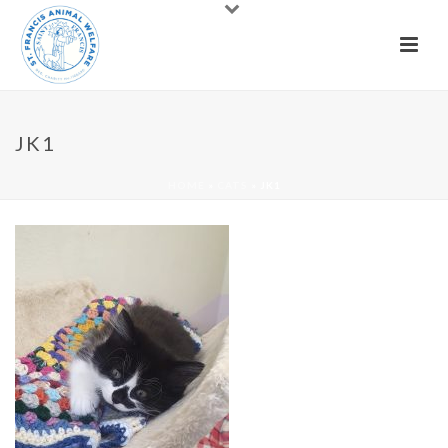
JK1
HOME
»
CATS
»
JK1