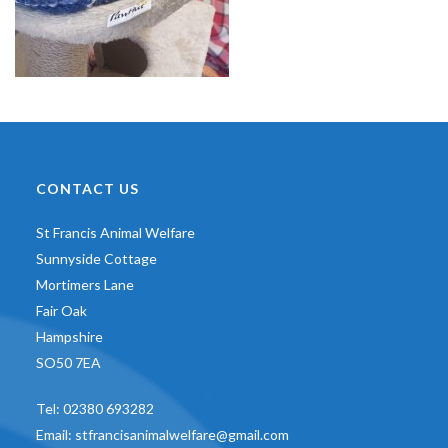
CONTACT US
St Francis Animal Welfare
Sunnyside Cottage
Mortimers Lane
Fair Oak
Hampshire
SO50 7EA
Tel:
02380 693282
Email:
stfrancisanimalwelfare@gmail.com