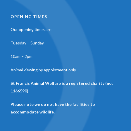
OPENING TIMES
Our opening times are:
Tuesday – Sunday
10am – 2pm
Animal viewing by appointment only
St Francis Animal Welfare is a registered charity (no:
1166590)
Please note we do not have the facilities to
accommodate wildlife.