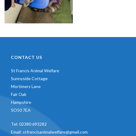
CONTACT US
St Francis Animal Welfare
Sunnyside Cottage
Mortimers Lane
Fair Oak
Hampshire
SO50 7EA
Tel:
02380 693282
Email:
stfrancisanimalwelfare@gmail.com