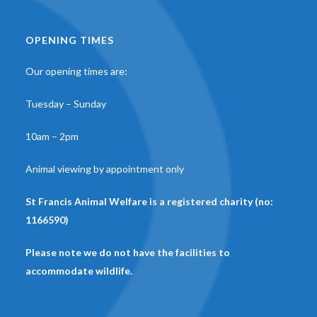
OPENING TIMES
Our opening times are:
Tuesday – Sunday
10am – 2pm
Animal viewing by appointment only
St Francis Animal Welfare is a registered charity (no:
1166590)
Please note we do not have the facilities to
accommodate wildlife.