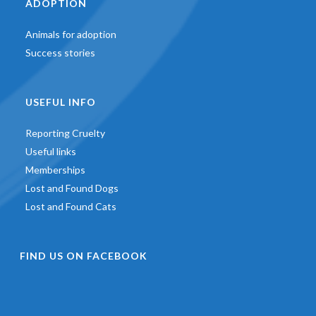
ADOPTION
Animals for adoption
Success stories
USEFUL INFO
Reporting Cruelty
Useful links
Memberships
Lost and Found Dogs
Lost and Found Cats
FIND US ON FACEBOOK