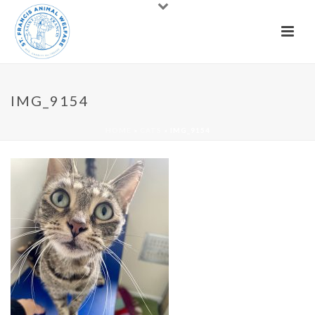
IMG_9154
HOME
»
CATS
»
IMG_9154