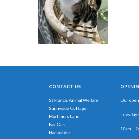
CONTACT US
OPENIN
St Francis Animal Welfare
Our openi
Sunnyside Cottage
Tuesday 
Mortimers Lane
Fair Oak
10am – 2
Hampshire