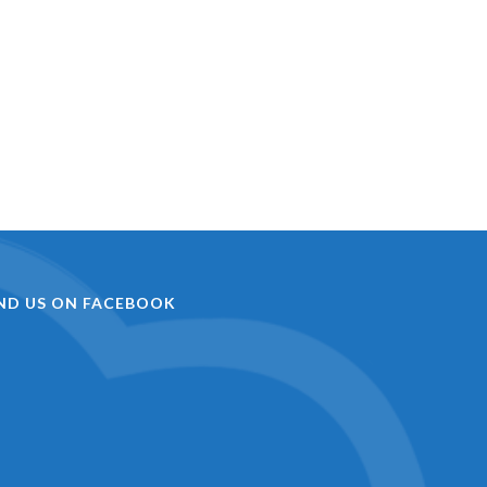
IND US ON FACEBOOK