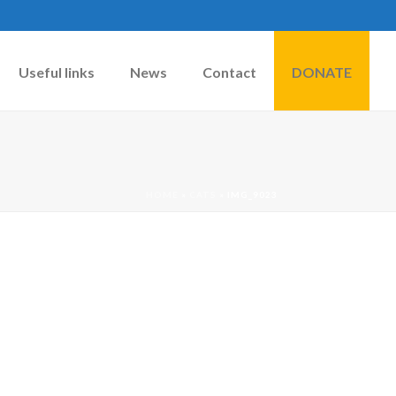
Useful links
News
Contact
DONATE
HOME
»
CATS
»
IMG_9023