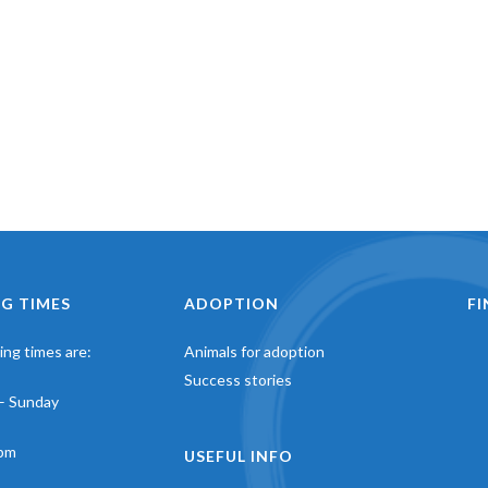
G TIMES
ADOPTION
F
ng times are:
Animals for adoption
Success stories
– Sunday
pm
USEFUL INFO