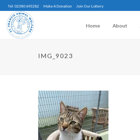
Tel: 02380 693282
Make A Donation
Join Our Lottery
Home
About
IMG_9023