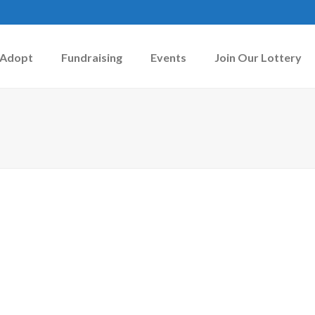
Adopt
Fundraising
Events
Join Our Lottery