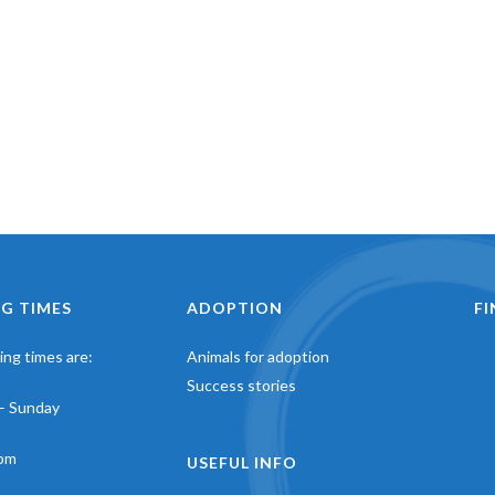
G TIMES
ADOPTION
F
ng times are:
Animals for adoption
Success stories
– Sunday
pm
USEFUL INFO