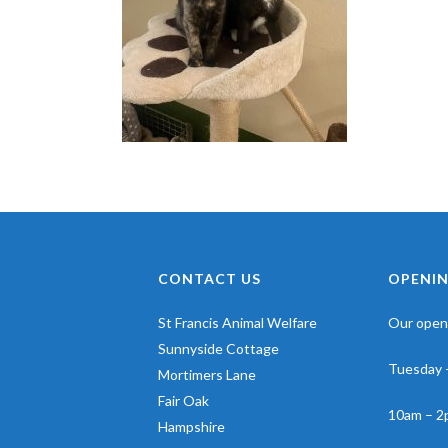
CONTACT US
OPENIN
St Francis Animal Welfare
Our openi
Sunnyside Cottage
Tuesday 
Mortimers Lane
Fair Oak
10am – 2
Hampshire