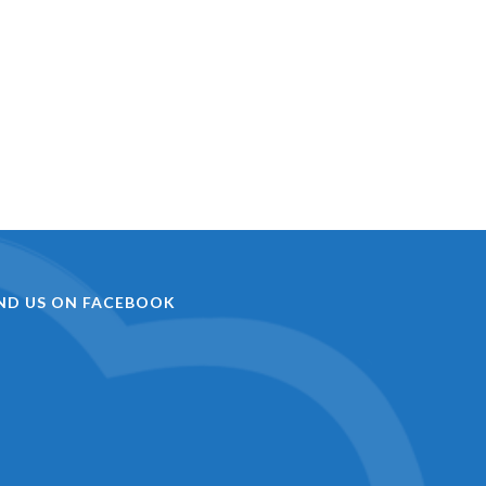
IND US ON FACEBOOK