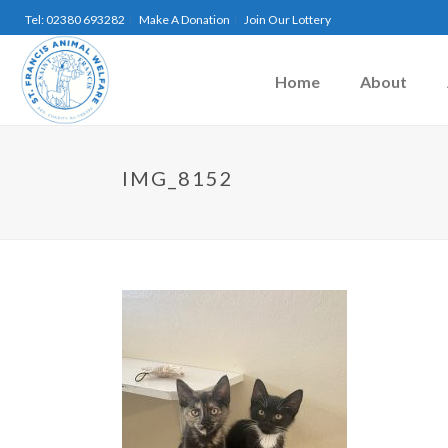
Tel: 02380 693282
Make A Donation
Join Our Lottery
Home
About
IMG_8152