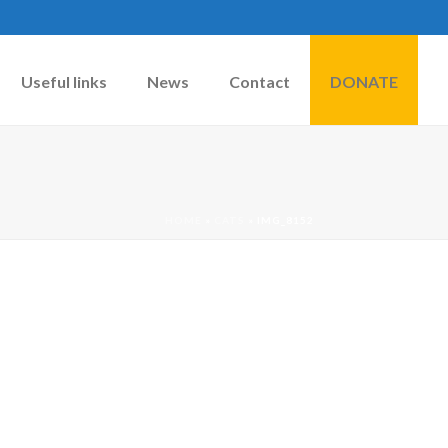
Useful links
News
Contact
DONATE
HOME
»
CATS
»
IMG_8152