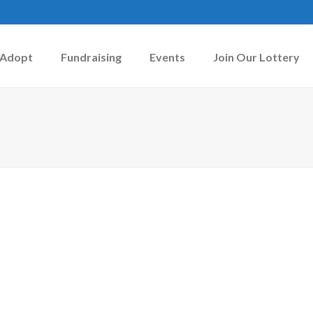
Adopt
Fundraising
Events
Join Our Lottery