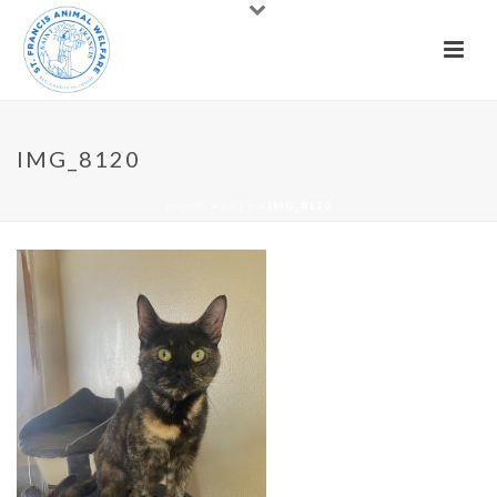
IMG_8120
HOME
»
CATS
»
IMG_8120