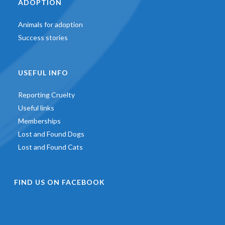
ADOPTION
Animals for adoption
Success stories
USEFUL INFO
Reporting Cruelty
Useful links
Memberships
Lost and Found Dogs
Lost and Found Cats
FIND US ON FACEBOOK