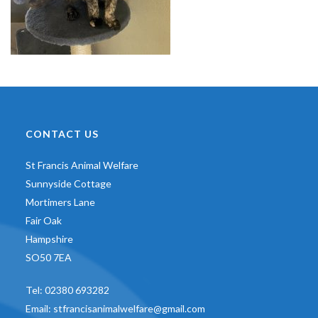
CONTACT US
St Francis Animal Welfare
Sunnyside Cottage
Mortimers Lane
Fair Oak
Hampshire
SO50 7EA
Tel:
02380 693282
Email:
stfrancisanimalwelfare@gmail.com