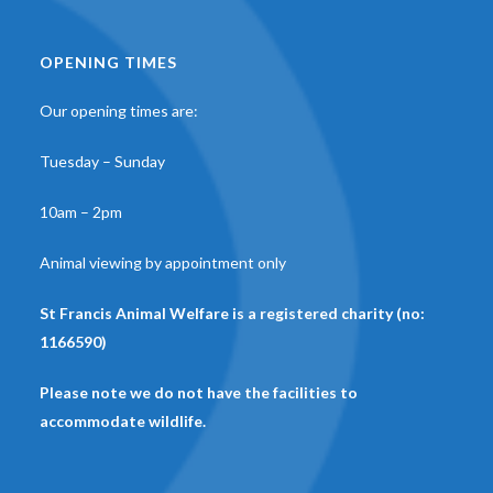
OPENING TIMES
Our opening times are:
Tuesday – Sunday
10am – 2pm
Animal viewing by appointment only
St Francis Animal Welfare is a registered charity (no:
1166590)
Please note we do not have the facilities to
accommodate wildlife.