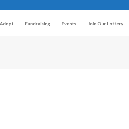
Adopt
Fundraising
Events
Join Our Lottery