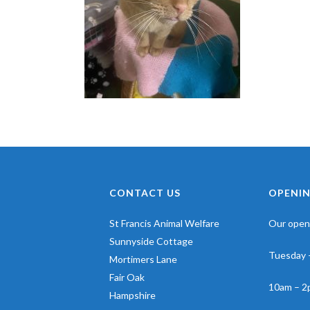
CONTACT US
OPENIN
St Francis Animal Welfare
Our openi
Sunnyside Cottage
Tuesday 
Mortimers Lane
Fair Oak
10am – 2
Hampshire