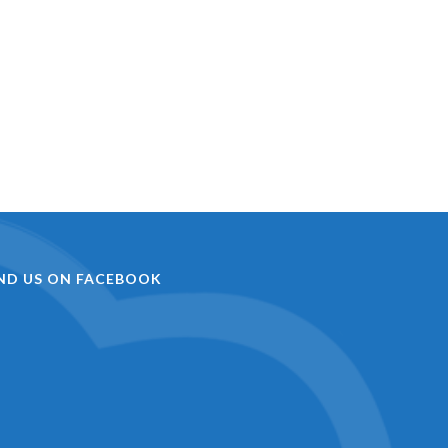
IND US ON FACEBOOK