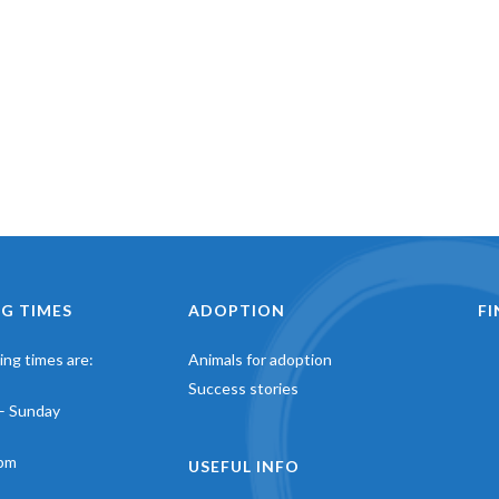
G TIMES
ADOPTION
F
ng times are:
Animals for adoption
Success stories
– Sunday
pm
USEFUL INFO