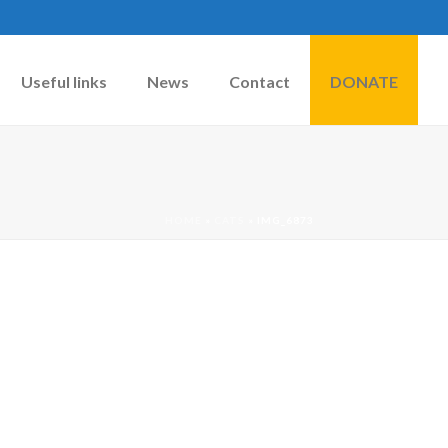
Useful links
News
Contact
DONATE
HOME
»
CATS
»
IMG_6873