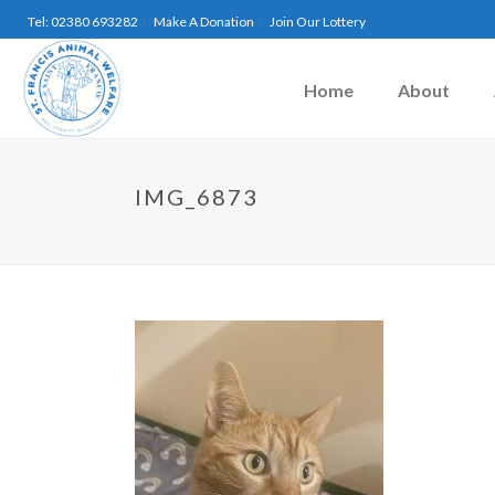
Tel: 02380 693282
Make A Donation
Join Our Lottery
Home
About
IMG_6873