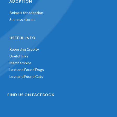
ADOPTION
Animals for adoption
Success stories
USEFUL INFO
Reporting Cruelty
Useful links
Memberships
Lost and Found Dogs
Lost and Found Cats
FIND US ON FACEBOOK