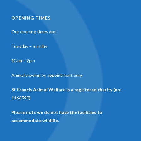
OPENING TIMES
Our opening times are:
Tuesday – Sunday
10am – 2pm
Animal viewing by appointment only
St Francis Animal Welfare is a registered charity (no:
1166590)
Please note we do not have the facilities to
accommodate wildlife.