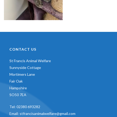
CONTACT US
St Francis Animal Welfare
Sunnyside Cottage
Mortimers Lane
Fair Oak
Hampshire
SO50 7EA
Tel:
02380 693282
Email:
stfrancisanimalwelfare@gmail.com