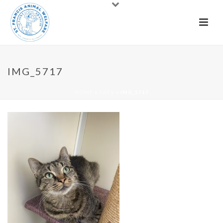
IMG_5717
HOME
»
CATS
»
IMG_5717