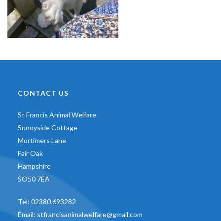
CONTACT US
St Francis Animal Welfare
Sunnyside Cottage
Mortimers Lane
Fair Oak
Hampshire
SO50 7EA
Tel:
02380 693282
Email:
stfrancisanimalwelfare@gmail.com