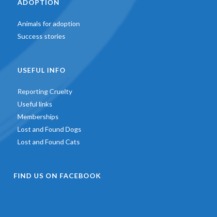
ADOPTION
Animals for adoption
Success stories
USEFUL INFO
Reporting Cruelty
Useful links
Memberships
Lost and Found Dogs
Lost and Found Cats
FIND US ON FACEBOOK