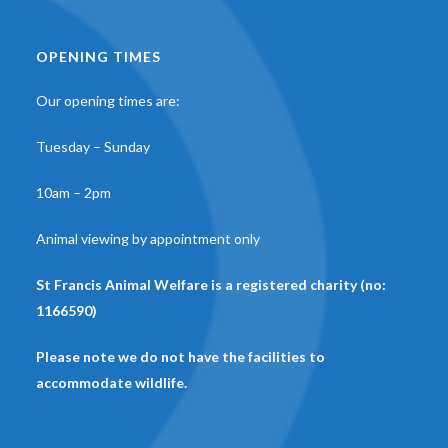
OPENING TIMES
Our opening times are:
Tuesday – Sunday
10am – 2pm
Animal viewing by appointment only
St Francis Animal Welfare is a registered charity (no:
1166590)
Please note we do not have the facilities to
accommodate wildlife.