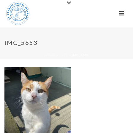
IMG_5653
HOME
»
CATS
»
IMG_5653