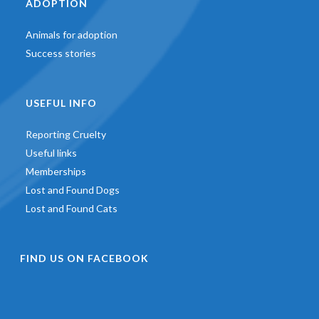
ADOPTION
Animals for adoption
Success stories
USEFUL INFO
Reporting Cruelty
Useful links
Memberships
Lost and Found Dogs
Lost and Found Cats
FIND US ON FACEBOOK