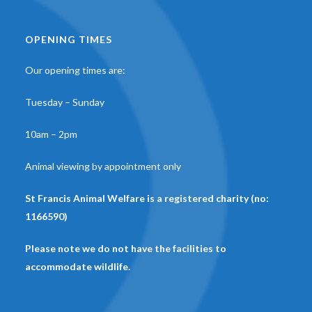
OPENING TIMES
Our opening times are:
Tuesday – Sunday
10am – 2pm
Animal viewing by appointment only
St Francis Animal Welfare is a registered charity (no:
1166590)
Please note we do not have the facilities to
accommodate wildlife.