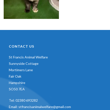
CONTACT US
St Francis Animal Welfare
Sunnyside Cottage
Mortimers Lane
Fair Oak
Hampshire
SO50 7EA
Tel:
02380 693282
Email:
stfrancisanimalwelfare@gmail.com