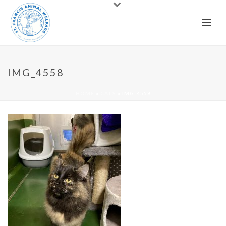
IMG_4558
HOME
»
CATS
»
IMG_4558