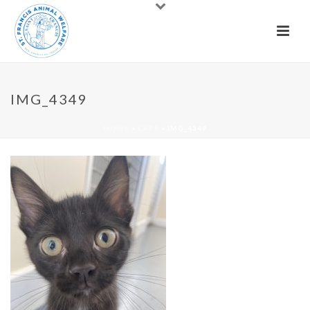
IMG_4349
HOME
»
CATS
»
IMG_4349