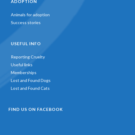
ADOPTION
Animals for adoption
Success stories
USEFUL INFO
Reporting Cruelty
Useful links
Memberships
Lost and Found Dogs
Lost and Found Cats
FIND US ON FACEBOOK