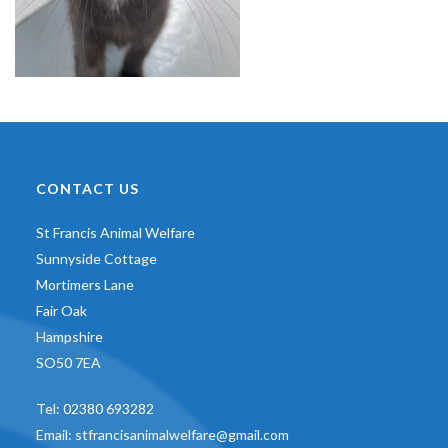
CONTACT US
St Francis Animal Welfare
Sunnyside Cottage
Mortimers Lane
Fair Oak
Hampshire
SO50 7EA
Tel:
02380 693282
Email:
stfrancisanimalwelfare@gmail.com