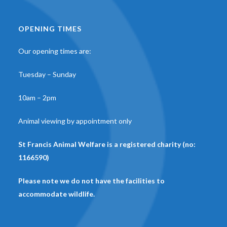
OPENING TIMES
Our opening times are:
Tuesday – Sunday
10am – 2pm
Animal viewing by appointment only
St Francis Animal Welfare is a registered charity (no:
1166590)
Please note we do not have the facilities to
accommodate wildlife.