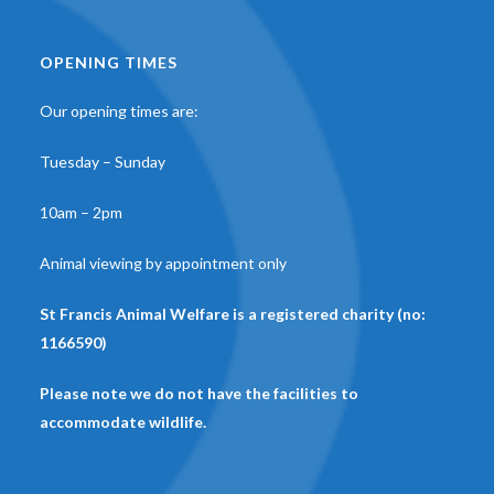
OPENING TIMES
Our opening times are:
Tuesday – Sunday
10am – 2pm
Animal viewing by appointment only
St Francis Animal Welfare is a registered charity (no:
1166590)
Please note we do not have the facilities to
accommodate wildlife.