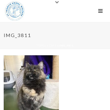
IMG_3811
HOME
»
CATS
»
IMG_3811