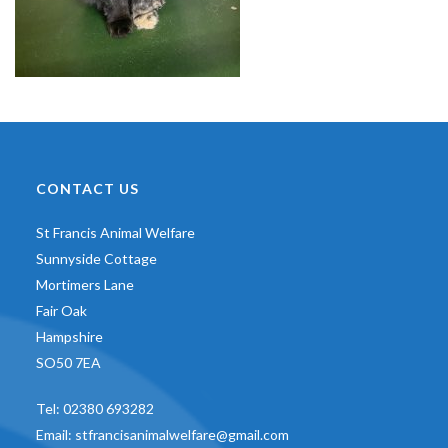
CONTACT US
St Francis Animal Welfare
Sunnyside Cottage
Mortimers Lane
Fair Oak
Hampshire
SO50 7EA
Tel:
02380 693282
Email:
stfrancisanimalwelfare@gmail.com