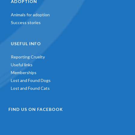
ADOPTION
Animals for adoption
Success stories
USEFUL INFO
Reporting Cruelty
Useful links
Memberships
Lost and Found Dogs
Lost and Found Cats
FIND US ON FACEBOOK