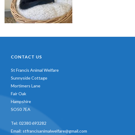
CONTACT US
St Francis Animal Welfare
Sunnyside Cottage
Mortimers Lane
Fair Oak
Hampshire
SO50 7EA
Tel:
02380 693282
Email:
stfrancisanimalwelfare@gmail.com