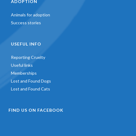
ADOPTION
Animals for adoption
Success stories
USEFUL INFO
Reporting Cruelty
Useful links
Memberships
Lost and Found Dogs
Lost and Found Cats
FIND US ON FACEBOOK