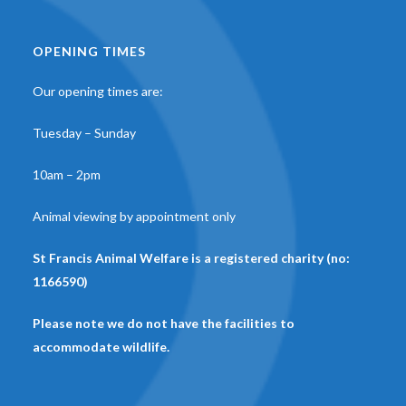
OPENING TIMES
Our opening times are:
Tuesday – Sunday
10am – 2pm
Animal viewing by appointment only
St Francis Animal Welfare is a registered charity (no:
1166590)
Please note we do not have the facilities to
accommodate wildlife.