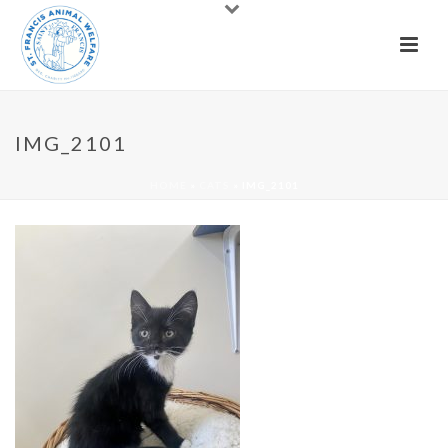
IMG_2101
HOME
»
CATS
»
IMG_2101