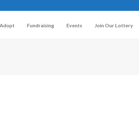
Adopt
Fundraising
Events
Join Our Lottery