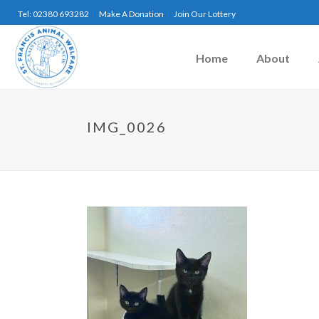
Tel: 02380 693282
Make A Donation
Join Our Lottery
Home
About
IMG_0026