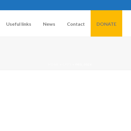
Useful links
News
Contact
DONATE
HOME
»
CATS
»
IMG_0026