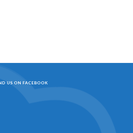
IND US ON FACEBOOK