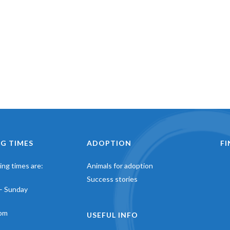
G TIMES
ADOPTION
F
ng times are:
Animals for adoption
Success stories
– Sunday
pm
USEFUL INFO