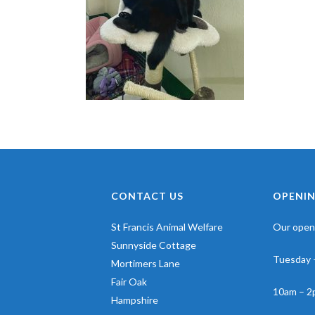
CONTACT US
OPENIN
St Francis Animal Welfare
Our openi
Sunnyside Cottage
Tuesday 
Mortimers Lane
Fair Oak
10am – 2
Hampshire