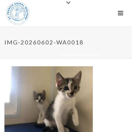
IMG-20260602-WA0018
HOME
»
CATS
»
IMG-20260602-WA0018