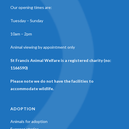
Our opening times are:
Tuesday – Sunday
10am – 2pm
Animal viewing by appointment only
St Francis Animal Welfare is a registered charity (no:
1166590)
Please note we do not have the facilities to
accommodate wildlife.
ADOPTION
Animals for adoption
Success stories