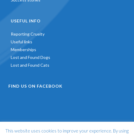
USEFUL INFO
Reporting Cruelty
Useful links
Memberships
Lost and Found Dogs
Lost and Found Cats
FIND US ON FACEBOOK
This website uses cookies to improve your experience. By using
©
2026 - St Francis Animal Welfare -
Web Design & Development
by