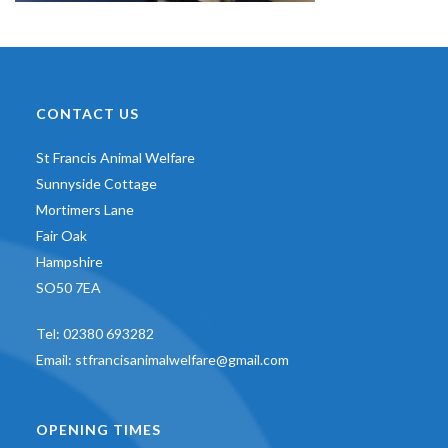
CONTACT US
St Francis Animal Welfare
Sunnyside Cottage
Mortimers Lane
Fair Oak
Hampshire
SO50 7EA
Tel:
02380 693282
Email:
stfrancisanimalwelfare@gmail.com
OPENING TIMES