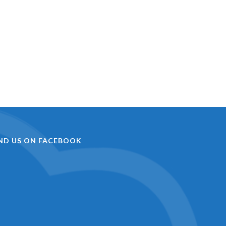
IND US ON FACEBOOK