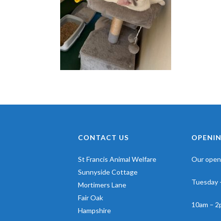
CONTACT US
OPENIN
St Francis Animal Welfare
Our openi
Sunnyside Cottage
Tuesday 
Mortimers Lane
Fair Oak
10am – 2
Hampshire