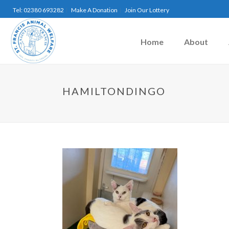
Tel: 02380 693282
Make A Donation
Join Our Lottery
Home
About
HAMILTONDINGO