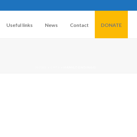
Useful links
News
Contact
DONATE
HOME
»
CATS
»
HAMILTONDINGO