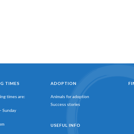
G TIMES
ADOPTION
F
ng times are:
Animals for adoption
Success stories
– Sunday
pm
USEFUL INFO