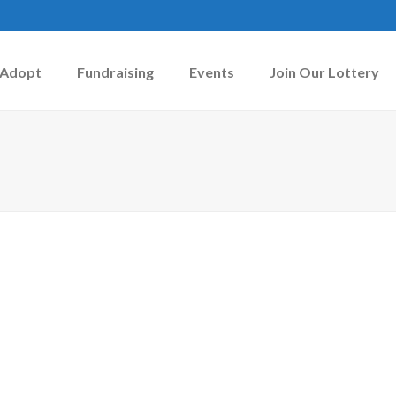
Adopt
Fundraising
Events
Join Our Lottery